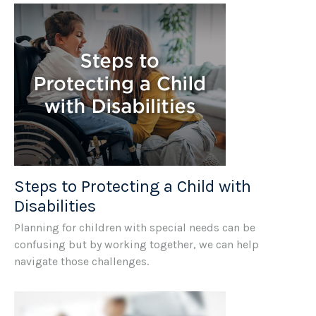
Steps to Protecting a Child with
Disabilities
Planning for children with special needs can be
confusing but by working together, we can help
navigate those challenges.