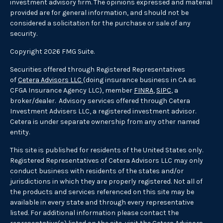
investment advisory firm. The opinions expressed and material
provided are for general information, and should not be
considered a solicitation for the purchase or sale of any
security.
Copyright 2026 FMG Suite.
Securities offered through Registered Representatives
of
Cetera Advisors LLC
(doing insurance business in CA as
CFGA Insurance Agency LLC), member
FINRA
,
SIPC
, a
broker/dealer. Advisory services offered through Cetera
Investment Advisers LLC, a registered investment advisor.
Cetera is under separate ownership from any other named
entity.
This site is published for residents of the United States only.
Registered Representatives of Cetera Advisors LLC may only
conduct business with residents of the states and/or
jurisdictions in which they are properly registered. Not all of
the products and services referenced on this site may be
available in every state and through every representative
listed. For additional information please contact the