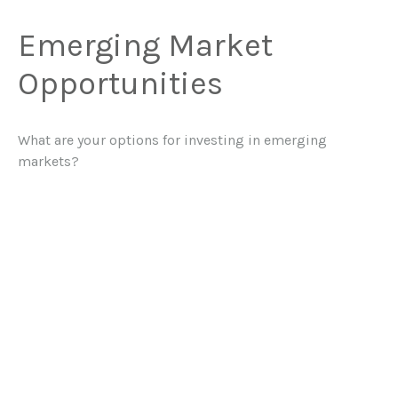
Emerging Market
Opportunities
What are your options for investing in emerging
markets?