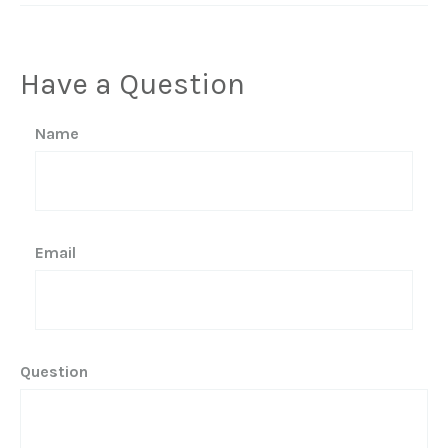
Have a Question
Name
Email
Question