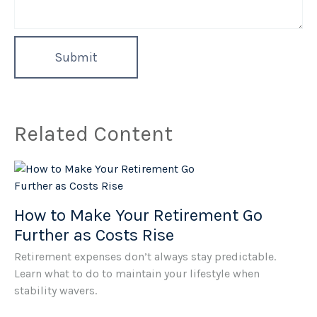
Related Content
How to Make Your Retirement Go
Further as Costs Rise
Retirement expenses don’t always stay predictable.
Learn what to do to maintain your lifestyle when
stability wavers.