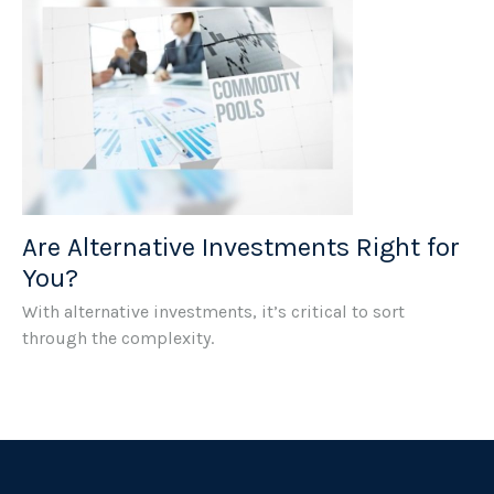
Are Alternative Investments Right for
You?
With alternative investments, it’s critical to sort
through the complexity.