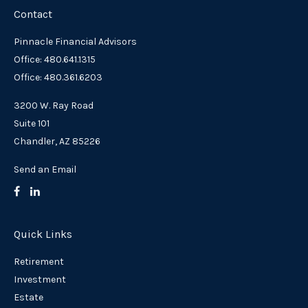
Contact
Pinnacle Financial Advisors
Office: 480.641.1315
Office: 480.361.6203
3200 W. Ray Road
Suite 101
Chandler,
AZ
85226
Send an Email
Quick Links
Retirement
Investment
Estate