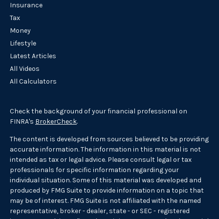
Insurance
Tax
Money
Lifestyle
Latest Articles
All Videos
All Calculators
Check the background of your financial professional on
FINRA's
BrokerCheck
.
The content is developed from sources believed to be providing
accurate information. The information in this material is not
intended as tax or legal advice. Please consult legal or tax
professionals for specific information regarding your
individual situation. Some of this material was developed and
produced by FMG Suite to provide information on a topic that
may be of interest. FMG Suite is not affiliated with the named
representative, broker - dealer, state - or SEC - registered