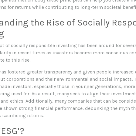
ims for returns while contributing to long-term societal benefi
nding the Rise of Socially Resp
g
t of socially responsible investing has been around for several
larity in recent times as investors become more conscious co
e to this rise.
 has fostered greater transparency and given people increased 
ut corporations and their environmental and social impacts. 
ade investors, especially those in younger generations, more
eing used for. As a result, many seek to align their investment
 and ethics. Additionally, many companies that can be conside
e shown strong financial performance, debunking the myth tha
sacrificing returns.
‘ESG’?