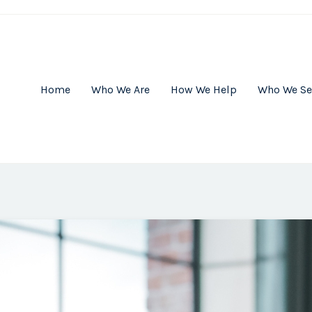
Home
Who We Are
How We Help
Who We Se