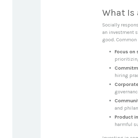
What Is 
Socially respon
an investment st
good. Common ch
Focus on s
prioritizi
Commitmen
hiring pra
Corporate
governance
Communit
and philan
Product in
harmful su
Investing in co