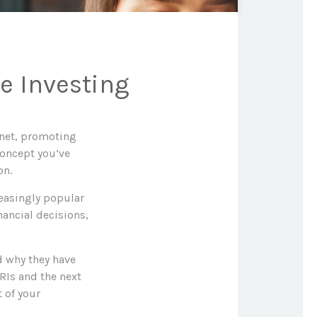
e Investing
anet, promoting
concept you’ve
on.
creasingly popular
nancial decisions,
nd why they have
RIs and the next
t of your