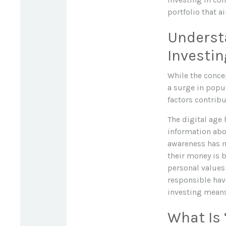
portfolio that a
Understa
Investin
While the concep
a surge in popu
factors contribut
The digital age
information abo
awareness has m
their money is b
personal values
responsible hav
investing means 
What Is 