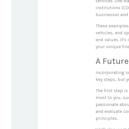
services. One w
institutions (CD
businesses and 
These examples 
vehicles, and sp
and values. It's
your unique fina
A Future
Incorporating s
key steps, but 
The first step i
most to you, suc
passionate abou
and evaluate co
principles.