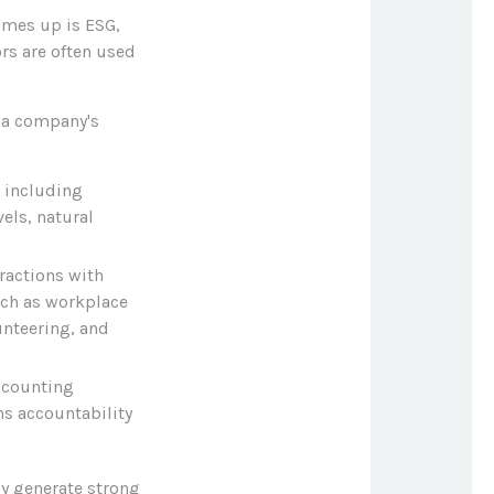
omes up is ESG,
ors are often used
 a company's
, including
els, natural
ractions with
uch as workplace
unteering, and
ccounting
ns accountability
y generate strong