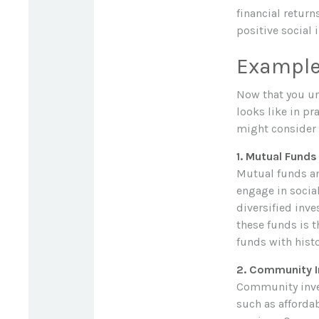
financial retur
positive social 
Examples
Now that you und
looks like in p
might consider 
1. Mutual Fund
Mutual funds an
engage in socia
diversified inv
these funds is 
funds with histo
2. Community 
Community inves
such as afforda