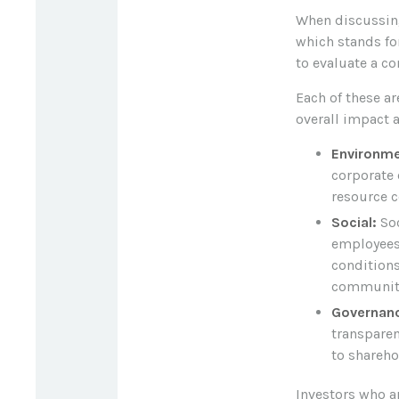
When discussing
which stands for
to evaluate a c
Each of these a
overall impact 
Environme
corporate 
resource c
Social:
Soc
employees
conditions
community
Governan
transparen
to shareho
Investors who a