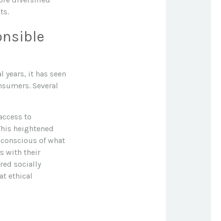
ts.
onsible
 years, it has seen
nsumers. Several
access to
This heightened
 conscious of what
s with their
red socially
t ethical