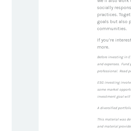
We’ll also work
socially respon
practices. Toget
goals but also 
communities.
If you’re intere
more.
Before investing in E
and expenses. Fund p
professional. Read pr
ESG investing involve
some market opportun
investment goal will
A diversified portfol
This material was de
and material provided