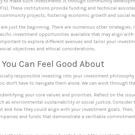
ay to make such investments is through community developme
FIs). These institutions provide funding and technical assista
community projects, fostering economic growth and social eq
are just the beginning. There are numerous other strategies,
ecific investment opportunities available that may align with 
 important to explore different avenues and tailor your investm
ncial objectives and ethical considerations.
 You Can Feel Good About
ocially responsible investing into your investment philosophy 
you don't have to navigate them alone. We can work through th
s identifying your core values and priorities. Reflect on the iss
h as environmental sustainability or social justice. Consider 
t and how they could align with your investment goals. Then,
mpanies and funds that demonstrate a verifiable commitment