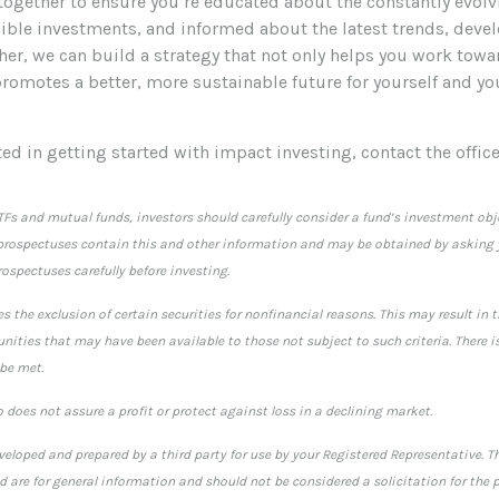
 together to ensure you’re educated about the constantly evol
sible investments, and informed about the latest trends, dev
her, we can build a strategy that not only helps you work towa
promotes a better, more sustainable future for yourself and yo
sted in getting started with impact investing, contact the office
TFs and mutual funds, investors should carefully consider a fund’s investment obje
rospectuses contain this and other information and may be obtained by asking y
ospectuses carefully before investing.
s the exclusion of certain securities for nonfinancial reasons. This may result in 
ities that may have been available to those not subject to such criteria. There i
 be met.
io does not assure a profit or protect against loss in a declining market.
veloped and prepared by a third party for use by your Registered Representative. 
 are for general information and should not be considered a solicitation for the p