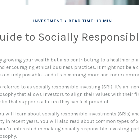
INVESTMENT
READ TIME: 10 MIN
uide to Socially Responsibl
y growing your wealth but also contributing to a healthier pl
and encouraging ethical business practices. It might not be a 
t’s entirely possible—and it’s becoming more and more comm
 referred to as socially responsible investing (SRI). It’s an in
sophy that allows investors to align their values with their fi
olio that supports a future they can feel proud of.
 you will learn about socially responsible investments (SRIs) a
ty in recent years. You will also read about common types of S
 you’re interested in making socially responsible investing par
osophy.