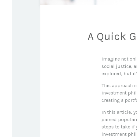
A Quick G
Imagine not onl
social justice, 
explored, but i
This approach is
investment philo
creating a portf
In this article,
gained populari
steps to take if
investment phil