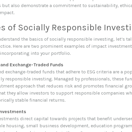
ns but also demonstrate a commitment to sustainability, ethic
impact.
 of Socially Responsible Invest
erstand the basics of socially responsible investing, let’s ta
ractice. Here are two prominent examples of impact investment
incorporating into your portfolio.
s and Exchange-Traded Funds
d exchange-traded funds that adhere to ESG criteria are a pop
lly responsible investing. Managed by professionals, these fun
estment approach that reduces risk and promotes financial gro
that they allow investors to support responsible companies whi
rically stable financial returns.
Investments
tments direct capital towards projects that benefit unders
ble housing, small business development, education program