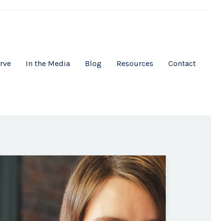
rve
In the Media
Blog
Resources
Contact