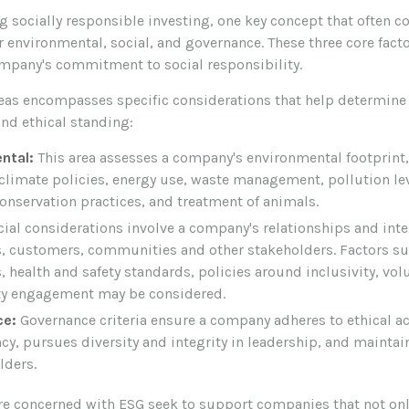
 socially responsible investing, one key concept that often c
 environmental, social, and governance. These three core fact
ompany's commitment to social responsibility.
reas encompasses specific considerations that help determine
and ethical standing:
ntal:
This area assesses a company's environmental footprint
climate policies, energy use, waste management, pollution lev
onservation practices, and treatment of animals.
ial considerations involve a company's relationships and inte
, customers, communities and other stakeholders. Factors s
, health and safety standards, policies around inclusivity, vol
 engagement may be considered.
ce:
Governance criteria ensure a company adheres to ethical a
cy, pursues diversity and integrity in leadership, and maintai
lders.
re concerned with ESG seek to support companies that not onl