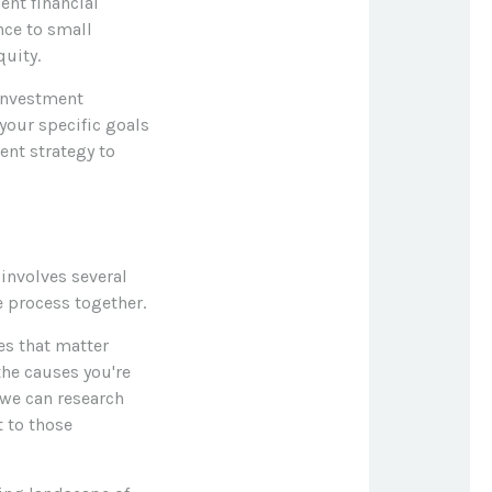
nt financial
nce to small
uity.
 investment
your specific goals
ent strategy to
involves several
e process together.
ues that matter
the causes you're
 we can research
 to those