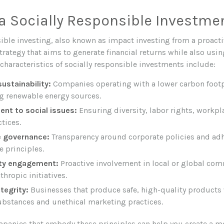
a Socially Responsible Investme
sible investing, also known as impact investing from a proacti
rategy that aims to generate financial returns while also usin
aracteristics of socially responsible investments include:
ustainability:
Companies operating with a lower carbon footp
ng renewable energy sources.
t to social issues:
Ensuring diversity, labor rights, workpla
ctices.
 governance:
Transparency around corporate policies and ad
 principles.
y engagement:
Proactive involvement in local or global co
thropic initiatives.
tegrity:
Businesses that produce safe, high-quality products
bstances and unethical marketing practices.
mpanies that embody these principles can help you create a mo