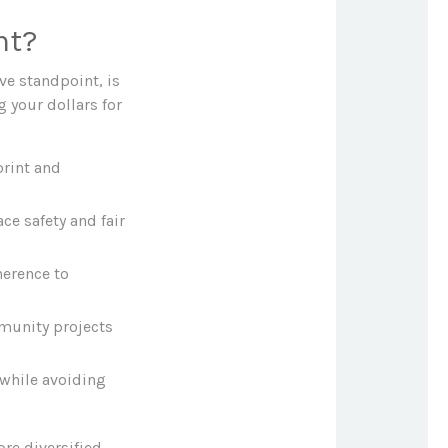
nt?
ve standpoint, is
g your dollars for
rint and
ce safety and fair
herence to
mmunity projects
 while avoiding
re diversified