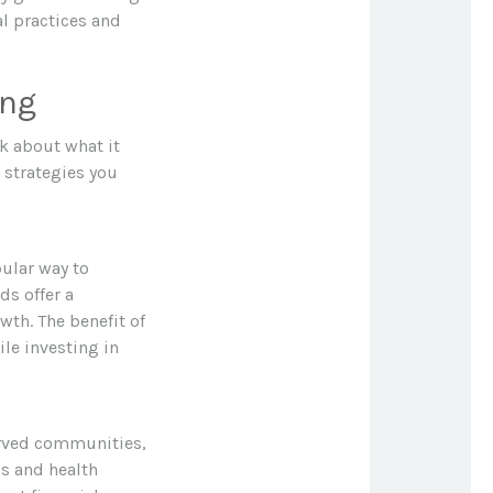
al practices and
ing
lk about what it
 strategies you
ular way to
ds offer a
wth. The benefit of
le investing in
erved communities,
s and health