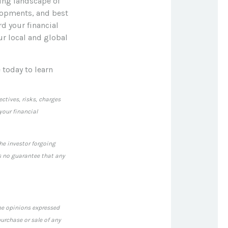
ving landscape of
elopments, and best
rd your financial
ur local and global
 today to learn
ctives, risks, charges
our financial
the investor forgoing
s no guarantee that any
The opinions expressed
urchase or sale of any