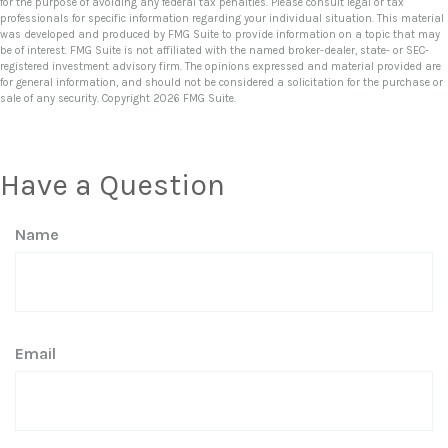
for the purpose of avoiding any federal tax penalties. Please consult legal or tax
professionals for specific information regarding your individual situation. This material
was developed and produced by FMG Suite to provide information on a topic that may
be of interest. FMG Suite is not affiliated with the named broker-dealer, state- or SEC-
registered investment advisory firm. The opinions expressed and material provided are
for general information, and should not be considered a solicitation for the purchase or
sale of any security. Copyright
2026 FMG Suite.
Have a Question
Name
Email