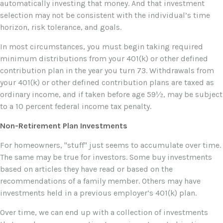
automatically investing that money. And that investment
selection may not be consistent with the individual’s time
horizon, risk tolerance, and goals.
In most circumstances, you must begin taking required
minimum distributions from your 401(k) or other defined
contribution plan in the year you turn 73. Withdrawals from
your 401(k) or other defined contribution plans are taxed as
ordinary income, and if taken before age 59½, may be subject
to a 10 percent federal income tax penalty.
Non-Retirement Plan Investments
For homeowners, "stuff" just seems to accumulate over time.
The same may be true for investors. Some buy investments
based on articles they have read or based on the
recommendations of a family member. Others may have
investments held in a previous employer’s 401(k) plan.
Over time, we can end up with a collection of investments