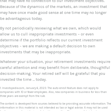
that may have no connection to our investment objectives.
Because of the dynamics of the markets, an investment that
may have once made good sense at one time may no longer
be advantageous today.
By not periodically reviewing what we own, which would
allow us to cull inappropriate investments – or even
determine if the portfolio reflects our current investment
objectives – we are making a default decision to own
investments that may be inappropriate.
Whatever your situation, your retirement investments require
careful attention and may benefit from deliberate, thoughtful
decision-making. Your retired self will be grateful that you
invested the time … today.
1. Investopedia.com, January 6, 2023. The auto-enroll feature does not apply to
companies with 10 or fewer employees. Also, new companies in business for less than
three years are exempt from the rule.
The content is developed from sources believed to be providing accurate information. The
information in this material is not intended as tax or legal advice. It may not be used