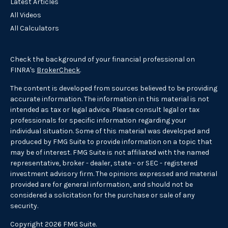
Latest Articles
All Videos
All Calculators
Check the background of your financial professional on
FINRA's
BrokerCheck
.
The content is developed from sources believed to be providing
accurate information. The information in this material is not
intended as tax or legal advice. Please consult legal or tax
professionals for specific information regarding your
individual situation. Some of this material was developed and
produced by FMG Suite to provide information on a topic that
may be of interest. FMG Suite is not affiliated with the named
representative, broker - dealer, state - or SEC - registered
investment advisory firm. The opinions expressed and material
provided are for general information, and should not be
considered a solicitation for the purchase or sale of any
security.
Copyright 2026 FMG Suite.