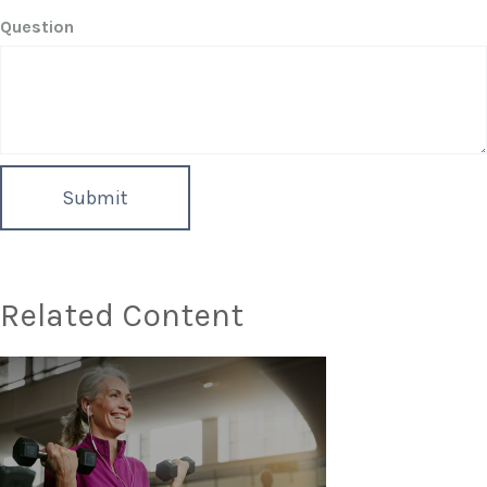
Question
Related Content