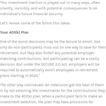
This investment inaction is played out in many ways, often
silently, invisibly, and with potential consequences to an
individual’s future financial security.
Let's review some of the forms this takes.
Your 401(k) Plan
One of the worst decisions may be the failure to enroll. Not
only do non-participants miss out on one way to save for their
retirement, but they also forfeit any potential employer-
matching contributions. Not participating can be a costly
decision. But under the SECURE 2.0 Act, employers will be
required to automatically enroll employees in retirement
1
plans starting in 2025.
The other way individuals let indecision get the best of them
is by not selecting the investments for the contributions they
make to the 401(k) plan. When a participant fails to make an
investment selection, the plan may have provisions for