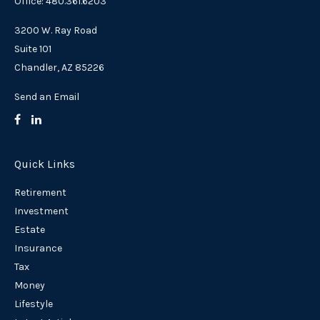
Office: 480.361.6203
3200 W. Ray Road
Suite 101
Chandler,
AZ
85226
Send an Email
Quick Links
Retirement
Investment
Estate
Insurance
Tax
Money
Lifestyle