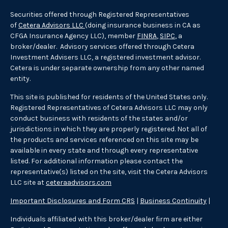
Securities offered through Registered Representatives
of
Cetera Advisors LLC
(doing insurance business in CA as
CFGA Insurance Agency LLC), member
FINRA
,
SIPC
, a
broker/dealer. Advisory services offered through Cetera
Investment Advisers LLC, a registered investment advisor.
Cetera is under separate ownership from any other named
entity.
This site is published for residents of the United States only.
Registered Representatives of Cetera Advisors LLC may only
conduct business with residents of the states and/or
jurisdictions in which they are properly registered. Not all of
the products and services referenced on this site may be
available in every state and through every representative
listed. For additional information please contact the
representative(s) listed on the site, visit the Cetera Advisors
LLC site at
ceteraadvisors.com
Important Disclosures and Form CRS
|
Business Continuity
|
Individuals affiliated with this broker/dealer firm are either