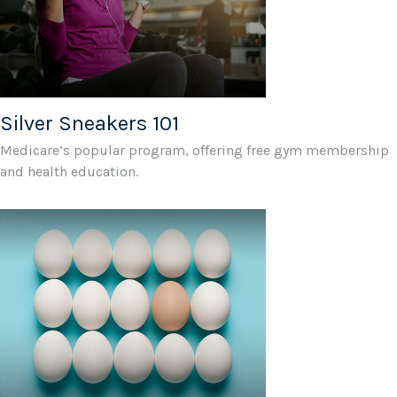
Silver Sneakers 101
Medicare’s popular program, offering free gym membership
and health education.