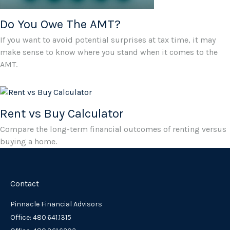
Do You Owe The AMT?
If you want to avoid potential surprises at tax time, it may
make sense to know where you stand when it comes to the
AMT.
Rent vs Buy Calculator
Compare the long-term financial outcomes of renting versus
buying a home.
Contact
Pinnacle Financial Advisors
Office: 480.641.1315