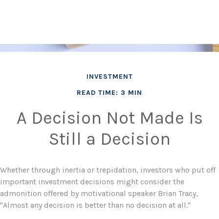
INVESTMENT
READ TIME: 3 MIN
A Decision Not Made Is
Still a Decision
Whether through inertia or trepidation, investors who put off
important investment decisions might consider the
admonition offered by motivational speaker Brian Tracy,
"Almost any decision is better than no decision at all."