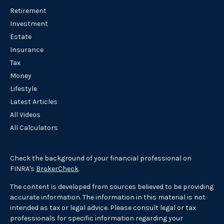
Retirement
Investment
Estate
Insurance
Tax
Money
Lifestyle
Latest Articles
All Videos
All Calculators
Check the background of your financial professional on
FINRA's
BrokerCheck
.
The content is developed from sources believed to be providing
accurate information. The information in this material is not
intended as tax or legal advice. Please consult legal or tax
professionals for specific information regarding your