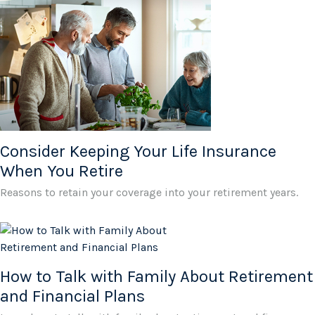
Consider Keeping Your Life Insurance
When You Retire
Reasons to retain your coverage into your retirement years.
How to Talk with Family About Retirement
and Financial Plans