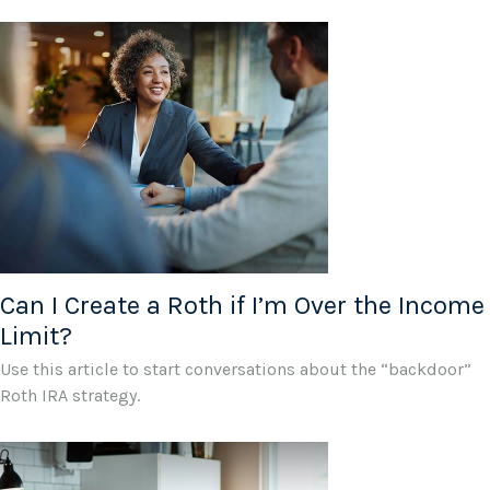
Can I Create a Roth if I’m Over the Income
Limit?
Use this article to start conversations about the “backdoor”
Roth IRA strategy.