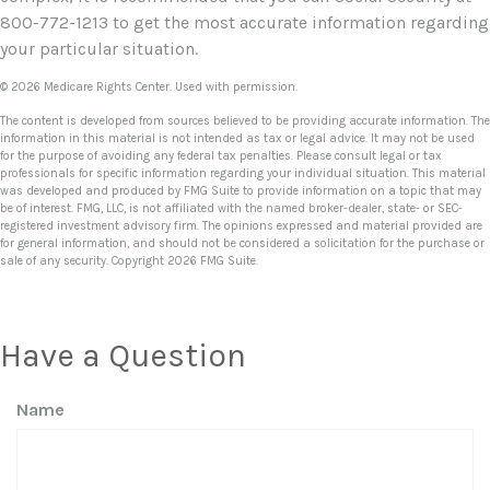
800-772-1213 to get the most accurate information regarding
your particular situation.
©
2026 Medicare Rights Center. Used with permission.
The content is developed from sources believed to be providing accurate information. The
information in this material is not intended as tax or legal advice. It may not be used
for the purpose of avoiding any federal tax penalties. Please consult legal or tax
professionals for specific information regarding your individual situation. This material
was developed and produced by FMG Suite to provide information on a topic that may
be of interest. FMG, LLC, is not affiliated with the named broker-dealer, state- or SEC-
registered investment advisory firm. The opinions expressed and material provided are
for general information, and should not be considered a solicitation for the purchase or
sale of any security. Copyright
2026 FMG Suite.
Have a Question
Name