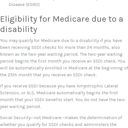
Disease (ESRD)
Eligibility for Medicare due to a
disability
You may qualify for Medicare due to a disability if you have
been receiving SSDI checks for more than 24 months, also
known as the two-year waiting period. The two-year waiting
period begins the first month you receive an SSDI check. You
will be automatically enrolled in Medicare at the beginning of
the 25th month that you receive an SSDI check.
If you receive SSDI because you have Amyotrophic Lateral
Sclerosis, or ALS, Medicare automatically begins the first
month that your SSDI benefits start. You do not have the two-
year waiting period.
Social Security—not Medicare—makes the determination of
whether you qualify for SSDI checks and administers the