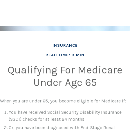
INSURANCE
READ TIME: 3 MIN
Qualifying For Medicare
Under Age 65
When you are under 65, you become eligible for Medicare if:
You have received Social Security Disability Insurance
(SSDI) checks for at least 24 months
Or, you have been diagnosed with End-Stage Renal