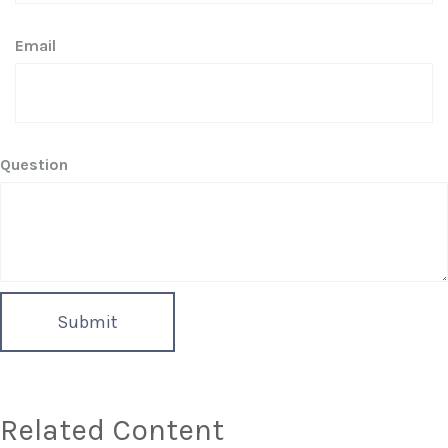
Email
Question
Related Content