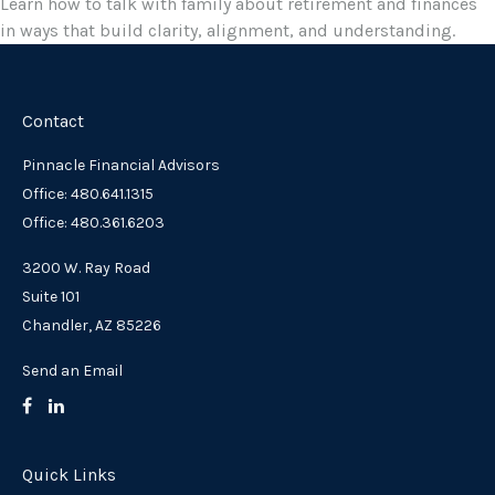
Learn how to talk with family about retirement and finances
in ways that build clarity, alignment, and understanding.
Contact
Pinnacle Financial Advisors
Office: 480.641.1315
Office: 480.361.6203
3200 W. Ray Road
Suite 101
Chandler,
AZ
85226
Send an Email
Quick Links