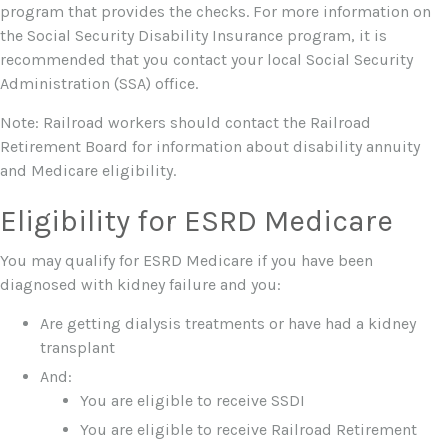
program that provides the checks. For more information on
the Social Security Disability Insurance program, it is
recommended that you contact your local Social Security
Administration (SSA) office.
Note: Railroad workers should contact the Railroad
Retirement Board for information about disability annuity
and Medicare eligibility.
Eligibility for ESRD Medicare
You may qualify for ESRD Medicare if you have been
diagnosed with kidney failure and you:
Are getting dialysis treatments or have had a kidney
transplant
And:
You are eligible to receive SSDI
You are eligible to receive Railroad Retirement