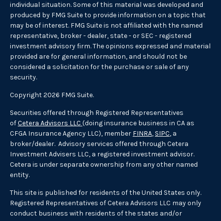
individual situation. Some of this material was developed and
produced by FMG Suite to provide information on a topic that
may be of interest. FMG Suite is not affiliated with the named
representative, broker - dealer, state - or SEC - registered
investment advisory firm. The opinions expressed and material
provided are for general information, and should not be
considered a solicitation for the purchase or sale of any
security.
Copyright 2026 FMG Suite.
Securities offered through Registered Representatives
of
Cetera Advisors LLC
(doing insurance business in CA as
CFGA Insurance Agency LLC), member
FINRA
,
SIPC
, a
broker/dealer. Advisory services offered through Cetera
Investment Advisers LLC, a registered investment advisor.
Cetera is under separate ownership from any other named
entity.
This site is published for residents of the United States only.
Registered Representatives of Cetera Advisors LLC may only
conduct business with residents of the states and/or