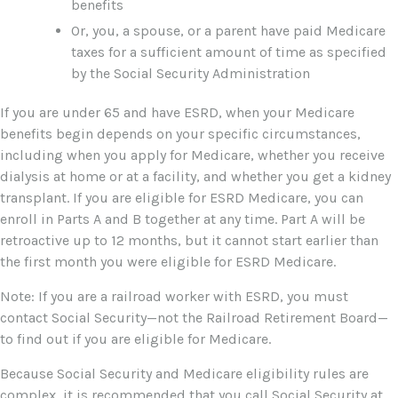
benefits
Or, you, a spouse, or a parent have paid Medicare
taxes for a sufficient amount of time as specified
by the Social Security Administration
If you are under 65 and have ESRD, when your Medicare
benefits begin depends on your specific circumstances,
including when you apply for Medicare, whether you receive
dialysis at home or at a facility, and whether you get a kidney
transplant. If you are eligible for ESRD Medicare, you can
enroll in Parts A and B together at any time. Part A will be
retroactive up to 12 months, but it cannot start earlier than
the first month you were eligible for ESRD Medicare.
Note: If you are a railroad worker with ESRD, you must
contact Social Security—not the Railroad Retirement Board—
to find out if you are eligible for Medicare.
Because Social Security and Medicare eligibility rules are
complex, it is recommended that you call Social Security at