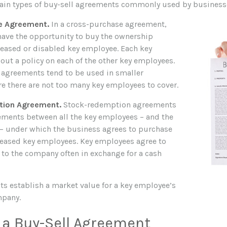
ain types of buy-sell agreements commonly used by business
e Agreement.
In a cross-purchase agreement,
ave the opportunity to buy the ownership
eceased or disabled key employee. Each key
out a policy on each of the other key employees.
agreements tend to be used in smaller
 there are not too many key employees to cover.
ion Agreement.
Stock-redemption agreements
ements between all the key employees – and the
f – under which the business agrees to purchase
ceased key employees. Key employees agree to
s to the company often in exchange for a cash
s establish a market value for a key employee’s
mpany.
 a Buy-Sell Agreement