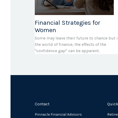
Financial Strategies for
Women
Some may leave their future to chance but 
the world of finance, the effects of the
"confidence gap" can be apparent.
Contact
Quick
Pinnacle Financial Advisors
Retir