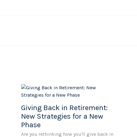
Giving Back in Retirement:
New Strategies for a New
Phase
Are you rethinking how you'll give back in