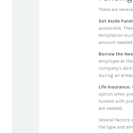
There are severa
Set Aside Fund
accessible. The
temptation duri
amount needed t
Borrow the Ne
employee at the 
company’s abili
during an alread
Life Insurance.
P
option when pre
funded with pre
are needed.
Several factors w
the type and am