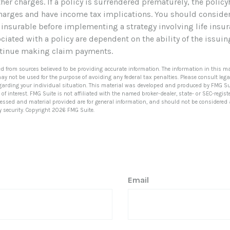
her charges. If a policy is surrendered prematurely, the polic
harges and have income tax implications. You should conside
 insurable before implementing a strategy involving life insur
iated with a policy are dependent on the ability of the issui
tinue making claim payments.
ed from sources believed to be providing accurate information. The information in this ma
 may not be used for the purpose of avoiding any federal tax penalties. Please consult lega
egarding your individual situation. This material was developed and produced by FMG Su
of interest. FMG Suite is not affiliated with the named broker-dealer, state- or SEC-regi
ressed and material provided are for general information, and should not be considered a 
y security. Copyright
2026 FMG Suite.
Email