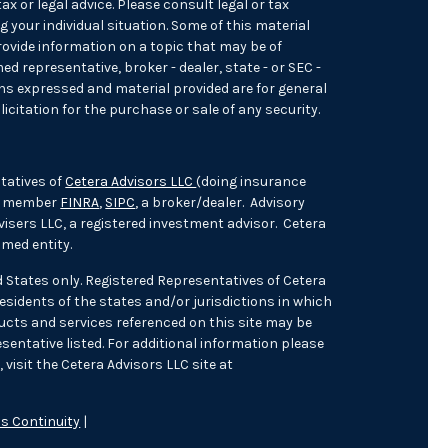
ax or legal advice. Please consult legal or tax
 your individual situation. Some of this material
ovide information on a topic that may be of
med representative, broker - dealer, state - or SEC -
ons expressed and material provided are for general
icitation for the purchase or sale of any security.
tatives of
Cetera Advisors LLC
(doing insurance
), member
FINRA
,
SIPC
, a broker/dealer. Advisory
isers LLC, a registered investment advisor. Cetera
med entity.
ed States only. Registered Representatives of Cetera
sidents of the states and/or jurisdictions in which
oducts and services referenced on this site may be
sentative listed. For additional information please
 visit the Cetera Advisors LLC site at
s Continuity
|