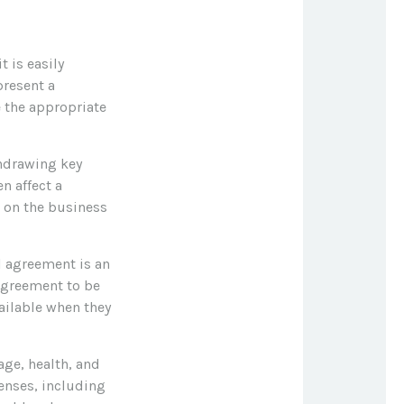
t is easily
present a
 the appropriate
hdrawing key
n affect a
 on the business
ll agreement is an
 agreement to be
ailable when they
 age, health, and
enses, including