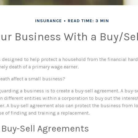
INSURANCE
READ TIME: 3 MIN
our Business With a Buy/Se
is designed to help protect a household from the financial har
mely death of a primary wage earner.
death affect a small business?
guarding a business is to create a buy-sell agreement. A buy-s
 different entities within a corporation to buy out the interes
. A buy-sell agreement also can protect the business from lo
se of finding and training a replacement.
 Buy-Sell Agreements