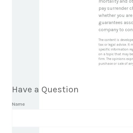
mortality and ot
pay surrender c
whether you are
guarantees assoc
company to con
The content is develop
tax or legal advice. It
specific information r
on a topic that may be 
firm. The opinions exp
purchase or sale of an
Have a Question
Name