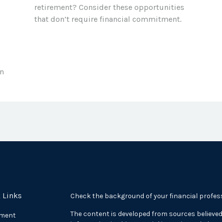
retirement? Consider these opportunities
that don’t require financial commitment.
in
 Links
Check the background of your financial profes
The content is developed from sources believed
ement