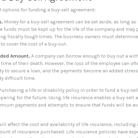
l options for funding a buy-sell agreement:
s.
Money for a buy-sell agreement can be set aside, as long as i
se funds must be kept up for the life of the company and may 
ng fiscally tough times. The business owners must determine
o cover the cost of a buy-out.
eded Amount.
A company can borrow enough to buy out a wit
time of their death. However, the loss of the employee can ofte
ty to secure a loan, and the payments become an added stress
y difficult time.
urchasing a life or disability policy in order to fund a buy-se
paring for the future. Using life insurance enables a buy-sell
mium payments and attempts to ensure that funds will be av
ill affect the cost and availability of life insurance, including
ount of insurance purchased. Life insurance policies have exp