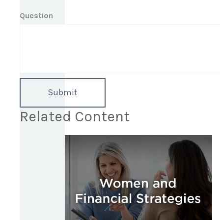
Question
Related Content