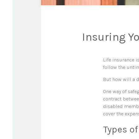
Insuring Y
Life insurance 
follow the unti
But how will a 
One way of safe
contract between
disabled member
cover the expen
Types of