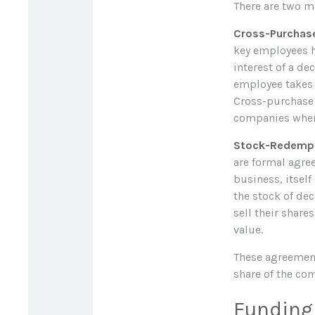
There are two m
Cross-Purchas
key employees h
interest of a d
employee takes 
Cross-purchase 
companies where
Stock-Redempt
are formal agre
business, itsel
the stock of de
sell their share
value.
These agreement
share of the co
Funding