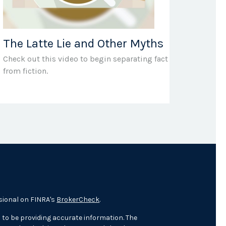
The Latte Lie and Other Myths
Check out this video to begin separating fact
from fiction.
sional on FINRA's
BrokerCheck
.
 to be providing accurate information. The