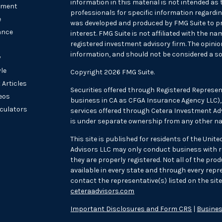
information in this material is not intended as t
tment
professionals for specific information regarding
e
was developed and produced by FMG Suite to pr
ance
interest. FMG Suite is not affiliated with the na
registered investment advisory firm. The opini
information, and should not be considered a sol
y
yle
Copyright 2026 FMG Suite.
 Articles
Securities offered through Registered Represen
deos
business in CA as CFGA Insurance Agency LLC
lculators
services offered through Cetera Investment Adv
is under separate ownership from any other na
This site is published for residents of the Unit
Advisors LLC may only conduct business with re
they are properly registered. Not all of the pr
available in every state and through every repre
contact the representative(s) listed on the site,
ceteraadvisors.com
Important Disclosures and Form CRS
|
Busines