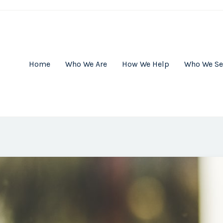
Home
Who We Are
How We Help
Who We Se