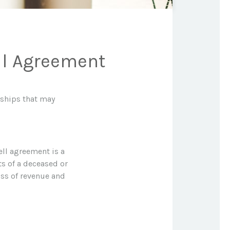
ll Agreement
dships that may
ell agreement is a
ts of a deceased or
ss of revenue and