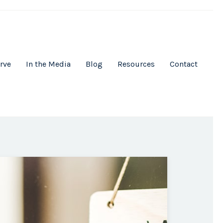
rve
In the Media
Blog
Resources
Contact