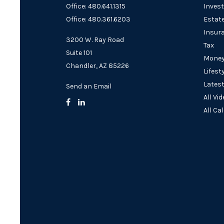
Office: 480.641.1315
Inves
Office: 480.361.6203
Estat
Insur
3200 W. Ray Road
Tax
Suite 101
Mone
Chandler,
AZ
85226
Lifest
Latest
Send an Email
All Vi
All Ca