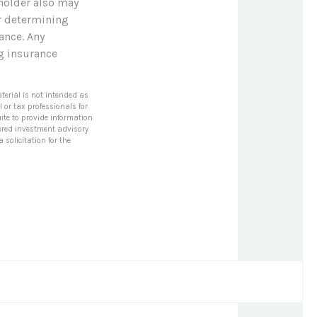
yholder also may
r determining
ance. Any
ng insurance
terial is not intended as
l or tax professionals for
ite to provide information
stered investment advisory
solicitation for the