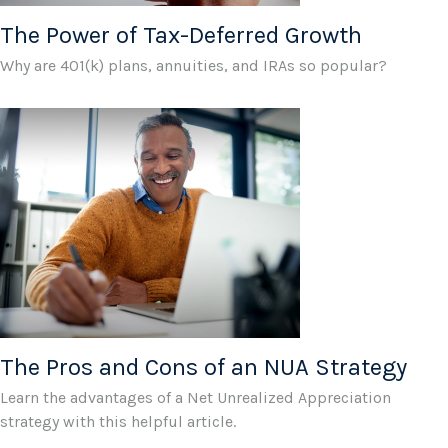
The Power of Tax-Deferred Growth
Why are 401(k) plans, annuities, and IRAs so popular?
The Pros and Cons of an NUA Strategy
Learn the advantages of a Net Unrealized Appreciation
strategy with this helpful article.