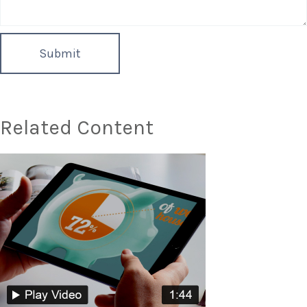
Related Content