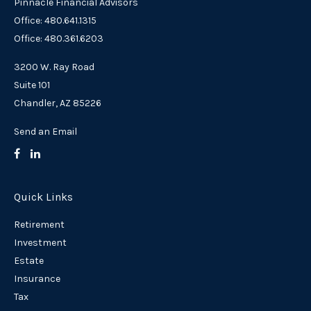
Pinnacle Financial Advisors
Office: 480.641.1315
Office: 480.361.6203
3200 W. Ray Road
Suite 101
Chandler,
AZ
85226
Send an Email
Quick Links
Retirement
Investment
Estate
Insurance
Tax