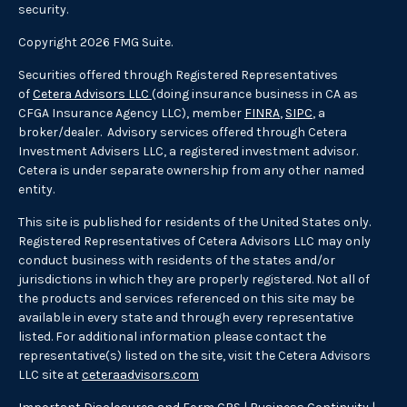
security.
Copyright 2026 FMG Suite.
Securities offered through Registered Representatives
of
Cetera Advisors LLC
(doing insurance business in CA as
CFGA Insurance Agency LLC), member
FINRA
,
SIPC
, a
broker/dealer. Advisory services offered through Cetera
Investment Advisers LLC, a registered investment advisor.
Cetera is under separate ownership from any other named
entity.
This site is published for residents of the United States only.
Registered Representatives of Cetera Advisors LLC may only
conduct business with residents of the states and/or
jurisdictions in which they are properly registered. Not all of
the products and services referenced on this site may be
available in every state and through every representative
listed. For additional information please contact the
representative(s) listed on the site, visit the Cetera Advisors
LLC site at
ceteraadvisors.com