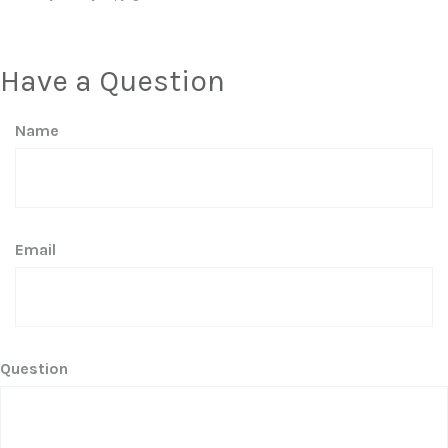
Have a Question
Name
Email
Question