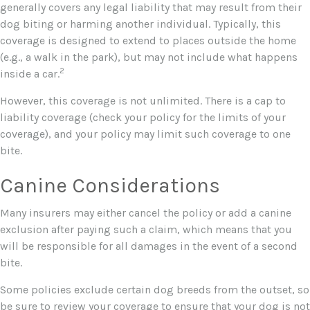
generally covers any legal liability that may result from their
dog biting or harming another individual. Typically, this
coverage is designed to extend to places outside the home
(e.g., a walk in the park), but may not include what happens
2
inside a car.
However, this coverage is not unlimited. There is a cap to
liability coverage (check your policy for the limits of your
coverage), and your policy may limit such coverage to one
bite.
Canine Considerations
Many insurers may either cancel the policy or add a canine
exclusion after paying such a claim, which means that you
will be responsible for all damages in the event of a second
bite.
Some policies exclude certain dog breeds from the outset, so
be sure to review your coverage to ensure that your dog is not