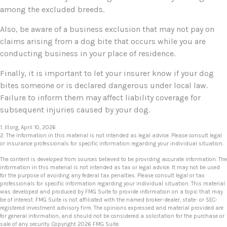
among the excluded breeds.
Also, be aware of a business exclusion that may not pay on
claims arising from a dog bite that occurs while you are
conducting business in your place of residence.
Finally, it is important to let your insurer know if your dog
bites someone or is declared dangerous under local law.
Failure to inform them may affect liability coverage for
subsequent injuries caused by your dog.
1. III.org, April 10, 2026
2. The information in this material is not intended as legal advice. Please consult legal
or insurance professionals for specific information regarding your individual situation.
The content is developed from sources believed to be providing accurate information. The
information in this material is not intended as tax or legal advice. It may not be used
for the purpose of avoiding any federal tax penalties. Please consult legal or tax
professionals for specific information regarding your individual situation. This material
was developed and produced by FMG Suite to provide information on a topic that may
be of interest. FMG Suite is not affiliated with the named broker-dealer, state- or SEC-
registered investment advisory firm. The opinions expressed and material provided are
for general information, and should not be considered a solicitation for the purchase or
sale of any security. Copyright
2026 FMG Suite.