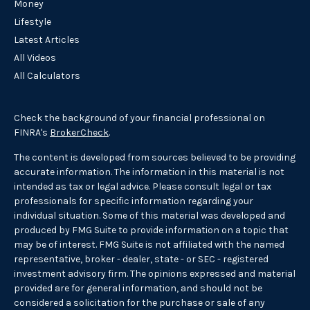
Money
Lifestyle
Latest Articles
All Videos
All Calculators
Check the background of your financial professional on
FINRA's
BrokerCheck
.
The content is developed from sources believed to be providing
accurate information. The information in this material is not
intended as tax or legal advice. Please consult legal or tax
professionals for specific information regarding your
individual situation. Some of this material was developed and
produced by FMG Suite to provide information on a topic that
may be of interest. FMG Suite is not affiliated with the named
representative, broker - dealer, state - or SEC - registered
investment advisory firm. The opinions expressed and material
provided are for general information, and should not be
considered a solicitation for the purchase or sale of any