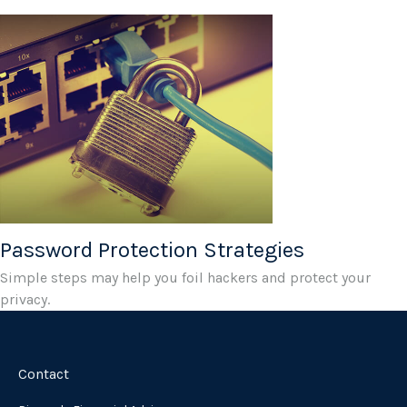
Password Protection Strategies
Simple steps may help you foil hackers and protect your
privacy.
Contact