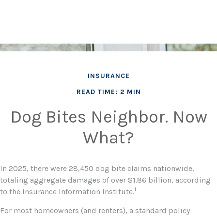
INSURANCE
READ TIME: 2 MIN
Dog Bites Neighbor. Now
What?
In 2025, there were 28,450 dog bite claims nationwide,
totaling aggregate damages of over $1.86 billion, according
1
to the Insurance Information Institute.
For most homeowners (and renters), a standard policy