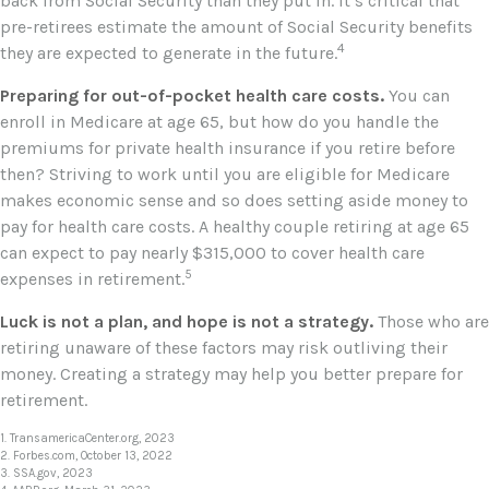
back from Social Security than they put in. It’s critical that
pre-retirees estimate the amount of Social Security benefits
4
they are expected to generate in the future.
Preparing for out-of-pocket health care costs.
You can
enroll in Medicare at age 65, but how do you handle the
premiums for private health insurance if you retire before
then? Striving to work until you are eligible for Medicare
makes economic sense and so does setting aside money to
pay for health care costs. A healthy couple retiring at age 65
can expect to pay nearly $315,000 to cover health care
5
expenses in retirement.
Luck is not a plan, and hope is not a strategy.
Those who are
retiring unaware of these factors may risk outliving their
money. Creating a strategy may help you better prepare for
retirement.
1. TransamericaCenter.org, 2023
2. Forbes.com, October 13, 2022
3. SSA.gov, 2023