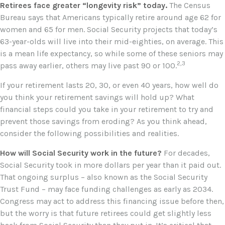
Retirees face greater “longevity risk” today.
The Census
Bureau says that Americans typically retire around age 62 for
women and 65 for men. Social Security projects that today’s
63-year-olds will live into their mid-eighties, on average. This
is a mean life expectancy, so while some of these seniors may
2,3
pass away earlier, others may live past 90 or 100.
If your retirement lasts 20, 30, or even 40 years, how well do
you think your retirement savings will hold up? What
financial steps could you take in your retirement to try and
prevent those savings from eroding? As you think ahead,
consider the following possibilities and realities.
How will Social Security work in the future?
For decades,
Social Security took in more dollars per year than it paid out.
That ongoing surplus – also known as the Social Security
Trust Fund – may face funding challenges as early as 2034.
Congress may act to address this financing issue before then,
but the worry is that future retirees could get slightly less