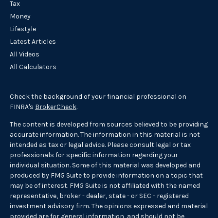
Tax
Money
Lifestyle
Latest Articles
All Videos
All Calculators
Check the background of your financial professional on
FINRA's
BrokerCheck
.
The content is developed from sources believed to be providing
accurate information. The information in this material is not
intended as tax or legal advice. Please consult legal or tax
professionals for specific information regarding your
individual situation. Some of this material was developed and
produced by FMG Suite to provide information on a topic that
may be of interest. FMG Suite is not affiliated with the named
representative, broker - dealer, state - or SEC - registered
investment advisory firm. The opinions expressed and material
provided are for general information, and should not be