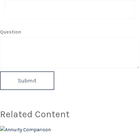
Question
Related Content