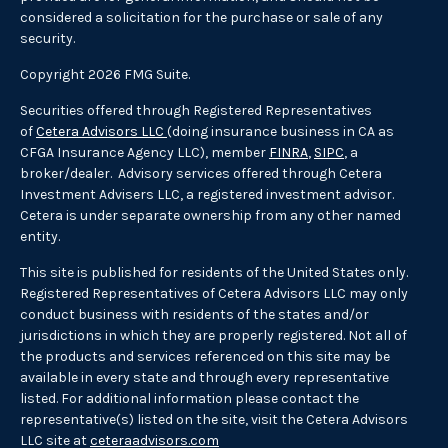
considered a solicitation for the purchase or sale of any
security.
Copyright 2026 FMG Suite.
Securities offered through Registered Representatives
of
Cetera Advisors LLC
(doing insurance business in CA as
CFGA Insurance Agency LLC), member
FINRA
,
SIPC
, a
broker/dealer. Advisory services offered through Cetera
Investment Advisers LLC, a registered investment advisor.
Cetera is under separate ownership from any other named
entity.
This site is published for residents of the United States only.
Registered Representatives of Cetera Advisors LLC may only
conduct business with residents of the states and/or
jurisdictions in which they are properly registered. Not all of
the products and services referenced on this site may be
available in every state and through every representative
listed. For additional information please contact the
representative(s) listed on the site, visit the Cetera Advisors
LLC site at
ceteraadvisors.com