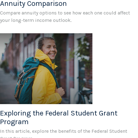
Annuity Comparison
Compare annuity options to see how each one could affect
your long-term income outlook.
Exploring the Federal Student Grant
Program
In this article, explore the benefits of the Federal Student