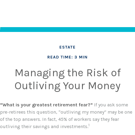
ESTATE
READ TIME: 3 MIN
Managing the Risk of
Outliving Your Money
“What is your greatest retirement fear?”
If you ask some
pre-retirees this question, “outliving my money” may be one
of the top answers. In fact, 45% of workers say they fear
1
outliving their savings and investments.