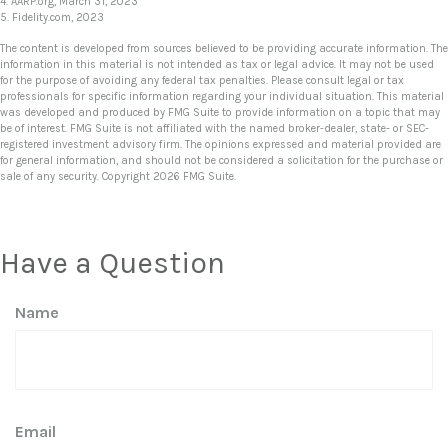
4. AARP.org, March 31, 2023
5. Fidelity.com, 2023
The content is developed from sources believed to be providing accurate information. The
information in this material is not intended as tax or legal advice. It may not be used
for the purpose of avoiding any federal tax penalties. Please consult legal or tax
professionals for specific information regarding your individual situation. This material
was developed and produced by FMG Suite to provide information on a topic that may
be of interest. FMG Suite is not affiliated with the named broker-dealer, state- or SEC-
registered investment advisory firm. The opinions expressed and material provided are
for general information, and should not be considered a solicitation for the purchase or
sale of any security. Copyright
2026 FMG Suite.
Have a Question
Name
Email