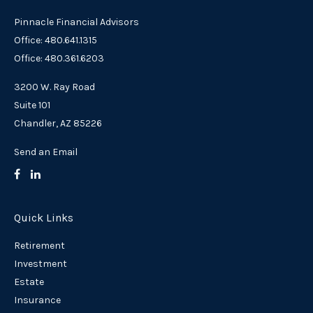
Pinnacle Financial Advisors
Office: 480.641.1315
Office: 480.361.6203
3200 W. Ray Road
Suite 101
Chandler,
AZ
85226
Send an Email
Quick Links
Retirement
Investment
Estate
Insurance