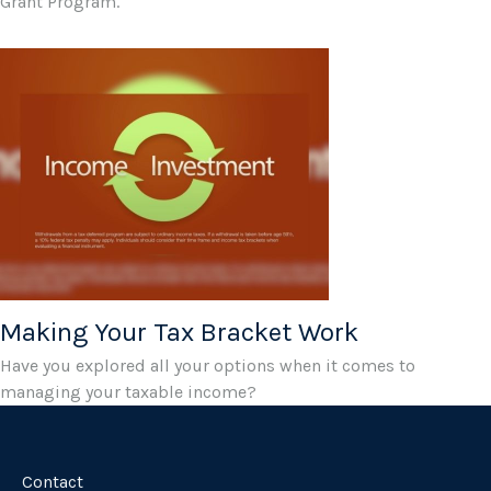
Grant Program.
Making Your Tax Bracket Work
Have you explored all your options when it comes to
managing your taxable income?
Contact