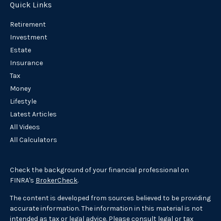
Quick Links
Retirement
Investment
Estate
Insurance
Tax
Money
Lifestyle
Latest Articles
All Videos
All Calculators
Check the background of your financial professional on
FINRA's
BrokerCheck
.
The content is developed from sources believed to be providing
accurate information. The information in this material is not
intended as tax or legal advice. Please consult legal or tax