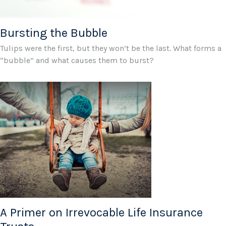
Bursting the Bubble
Tulips were the first, but they won’t be the last. What forms a
“bubble” and what causes them to burst?
A Primer on Irrevocable Life Insurance