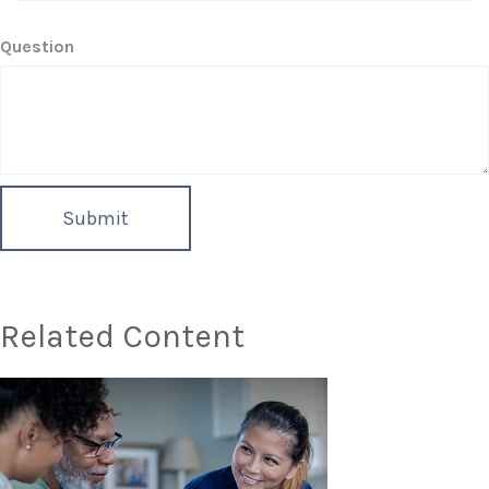
Question
Related Content