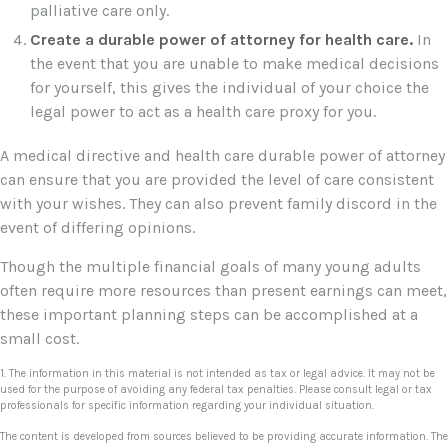
palliative care only.
Create a durable power of attorney for health care.
In
the event that you are unable to make medical decisions
for yourself, this gives the individual of your choice the
legal power to act as a health care proxy for you.
A medical directive and health care durable power of attorney
can ensure that you are provided the level of care consistent
with your wishes. They can also prevent family discord in the
event of differing opinions.
Though the multiple financial goals of many young adults
often require more resources than present earnings can meet,
these important planning steps can be accomplished at a
small cost.
1. The information in this material is not intended as tax or legal advice. It may not be
used for the purpose of avoiding any federal tax penalties. Please consult legal or tax
professionals for specific information regarding your individual situation.
The content is developed from sources believed to be providing accurate information. The