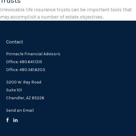
Trusts
Irrevocable life insurance trusts can be important tools that
may accomplish a number of estate objectives.
Contact
Pinnacle Financial Advisors
Office: 480.641.1315
Office: 480.361.6203
3200 W. Ray Road
Suite 101
Chandler,
AZ
85226
Send an Email