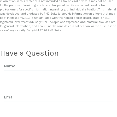
information in this material is not intended as tax or legal advice. It may not be used
for the purpose of avoiding any federal tax penalties. Please consult legal or tax
professionals for specific information regarding your individual situation. This material
was developed and produced by FMG Suite to provide information on a topic that may
be of interest. FMG, LLC, is not affiliated with the named broker-dealer, state- or SEC-
registered investment advisory firm. The opinions expressed and material provided are
for general information, and should not be considered a solicitation for the purchase or
sale of any security. Copyright
2026 FMG Suite.
Have a Question
Name
Email