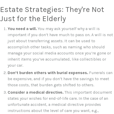
Estate Strategies: They're Not
Just for the Elderly
You need a will.
You may ask yourself why a will is
important if you don’t have much to pass on. A will is not
just about transferring assets. It can be used to
accomplish other tasks, such as naming who should
manage your social media accounts once you’re gone or
inherit items you’ve accumulated, like collectibles or
your car.
Don’t burden others with burial expenses.
Funerals can
be expensive, and if you don’t have the savings to meet
those costs, that burden gets shifted to others.
Consider a medical directive.
This important document
states your wishes for end-of-life care. In the case of an
unfortunate accident, a medical directive provides
instructions about the level of care you want, e.g.,