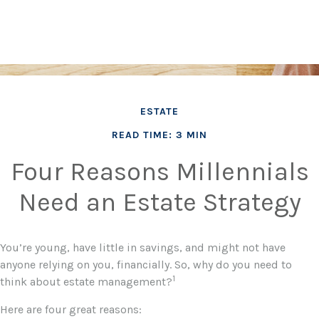
ESTATE
READ TIME: 3 MIN
Four Reasons Millennials
Need an Estate Strategy
You’re young, have little in savings, and might not have
anyone relying on you, financially. So, why do you need to
1
think about estate management?
Here are four great reasons: