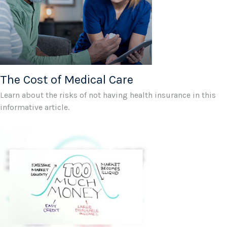
The Cost of Medical Care
Learn about the risks of not having health insurance in this
informative article.