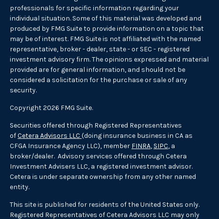
professionals for specific information regarding your
individual situation. Some of this material was developed and
produced by FMG Suite to provide information on a topic that
may be of interest. FMG Suite is not affiliated with the named
representative, broker - dealer, state - or SEC - registered
investment advisory firm. The opinions expressed and material
provided are for general information, and should not be
considered a solicitation for the purchase or sale of any
security.
Copyright 2026 FMG Suite.
Securities offered through Registered Representatives
of
Cetera Advisors LLC
(doing insurance business in CA as
CFGA Insurance Agency LLC), member
FINRA
,
SIPC
, a
broker/dealer. Advisory services offered through Cetera
Investment Advisers LLC, a registered investment advisor.
Cetera is under separate ownership from any other named
entity.
This site is published for residents of the United States only.
Registered Representatives of Cetera Advisors LLC may only