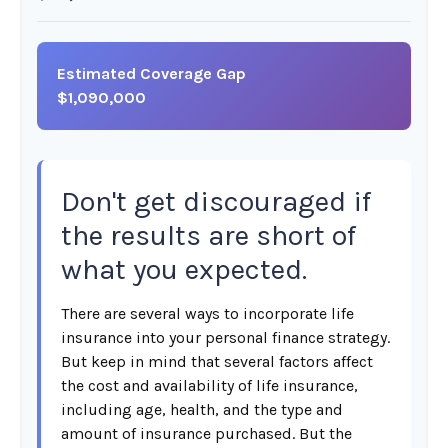
Estimated Coverage Gap
$1,090,000
Don't get discouraged if
the results are short of
what you expected.
There are several ways to incorporate life
insurance into your personal finance strategy.
But keep in mind that several factors affect
the cost and availability of life insurance,
including age, health, and the type and
amount of insurance purchased. But the