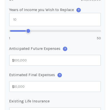
Years of Income you Wish to Replace
?
1
50
Anticipated Future Expenses
?
$
Estimated Final Expenses
?
$
Existing Life Insurance