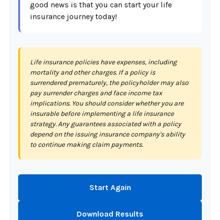
good news is that you can start your life
insurance journey today!
Life insurance policies have expenses, including
mortality and other charges. If a policy is
surrendered prematurely, the policyholder may also
pay surrender charges and face income tax
implications. You should consider whether you are
insurable before implementing a life insurance
strategy. Any guarantees associated with a policy
depend on the issuing insurance company's ability
to continue making claim payments.
Start Again
Download Results