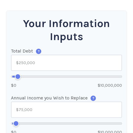
Your Information
Inputs
Total Debt
?
$0
$10,000,000
Annual Income you Wish to Replace
?
$0
$10,000,000