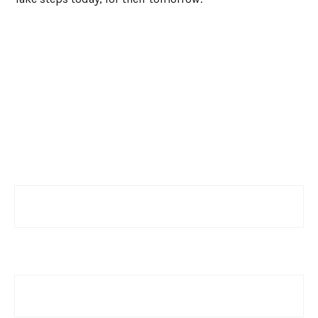
Have a Question?
Name
Email