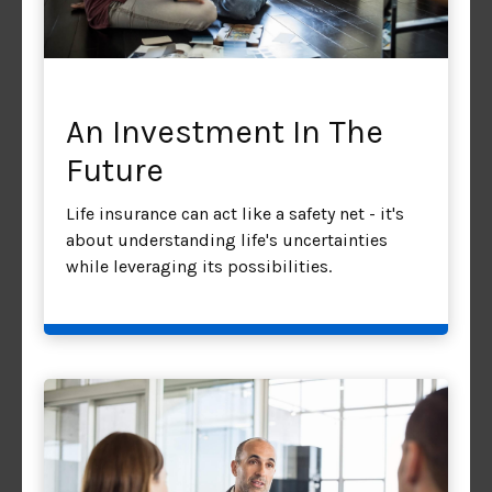
An Investment In The
Future
Life insurance can act like a safety net - it's
about understanding life's uncertainties
while leveraging its possibilities.