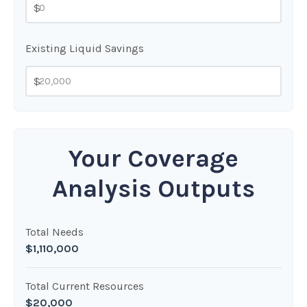
$
Existing Liquid Savings
$
Your Coverage
Analysis Outputs
Total Needs
$1,110,000
Total Current Resources
$20,000