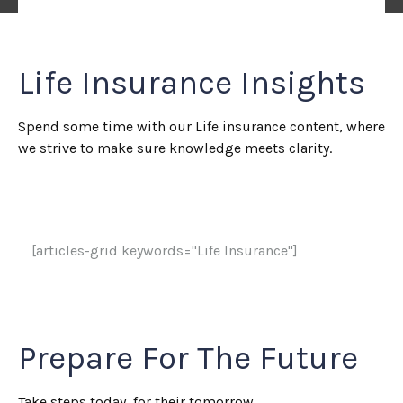
Life Insurance Insights
Spend some time with our Life insurance content, where
we strive to make sure knowledge meets clarity.
[articles-grid keywords="Life Insurance"]
Prepare For The Future
Take steps today, for their tomorrow.