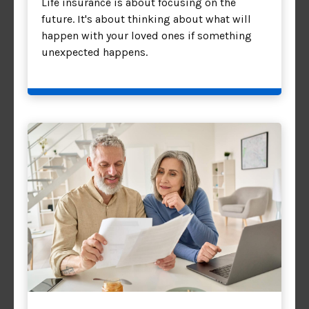
Life insurance is about focusing on the
future. It's about thinking about what will
happen with your loved ones if something
unexpected happens.