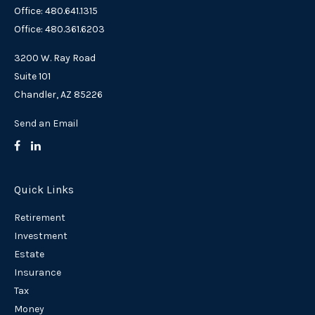
Office: 480.641.1315
Office: 480.361.6203
3200 W. Ray Road
Suite 101
Chandler,
AZ
85226
Send an Email
Quick Links
Retirement
Investment
Estate
Insurance
Tax
Money