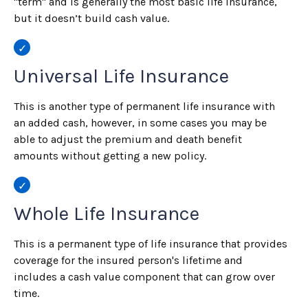
"term" and is generally the most basic life insurance,
but it doesn’t build cash value.
Universal Life Insurance
This is another type of permanent life insurance with
an added cash, however, in some cases you may be
able to adjust the premium and death benefit
amounts without getting a new policy.
Whole Life Insurance
This is a permanent type of life insurance that provides
coverage for the insured person's lifetime and
includes a cash value component that can grow over
time.