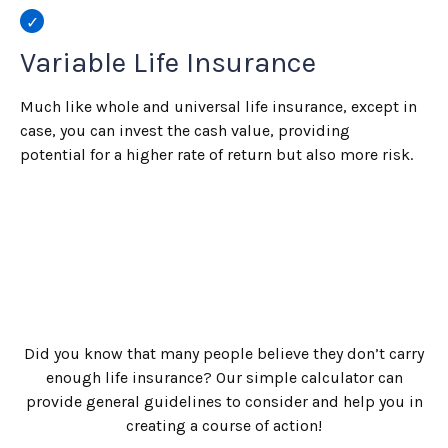
Variable Life Insurance
Much like whole and universal life insurance, except in
case, you can invest the cash value, providing
potential for a higher rate of return but also more risk.
Did you know that many people believe they don’t carry
enough life insurance? Our simple calculator can
provide general guidelines to consider and help you in
creating a course of action!