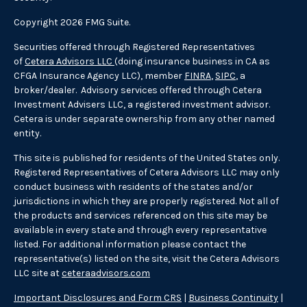
Copyright 2026 FMG Suite.
Securities offered through Registered Representatives
of
Cetera Advisors LLC
(doing insurance business in CA as
CFGA Insurance Agency LLC), member
FINRA
,
SIPC
, a
broker/dealer. Advisory services offered through Cetera
Investment Advisers LLC, a registered investment advisor.
Cetera is under separate ownership from any other named
entity.
This site is published for residents of the United States only.
Registered Representatives of Cetera Advisors LLC may only
conduct business with residents of the states and/or
jurisdictions in which they are properly registered. Not all of
the products and services referenced on this site may be
available in every state and through every representative
listed. For additional information please contact the
representative(s) listed on the site, visit the Cetera Advisors
LLC site at
ceteraadvisors.com
Important Disclosures and Form CRS
|
Business Continuity
|