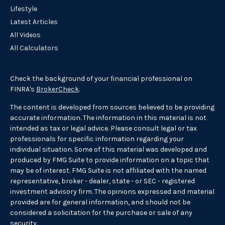
Lifestyle
Latest Articles
All Videos
All Calculators
Check the background of your financial professional on
FINRA's
BrokerCheck
.
The content is developed from sources believed to be providing
accurate information. The information in this material is not
intended as tax or legal advice. Please consult legal or tax
professionals for specific information regarding your
individual situation. Some of this material was developed and
produced by FMG Suite to provide information on a topic that
may be of interest. FMG Suite is not affiliated with the named
representative, broker - dealer, state - or SEC - registered
investment advisory firm. The opinions expressed and material
provided are for general information, and should not be
considered a solicitation for the purchase or sale of any
security.