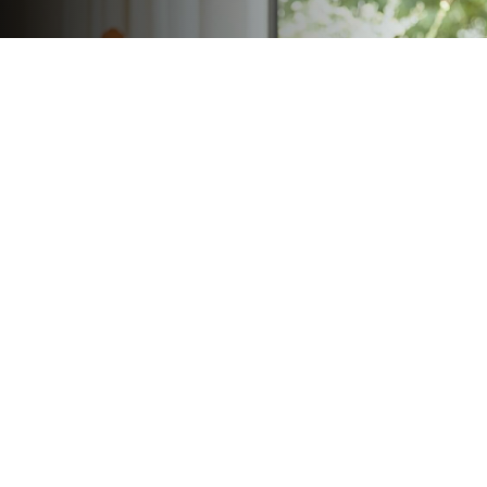
Focus On Their Future
Life insurance can help protect your legacy and
provide for those who matter most.