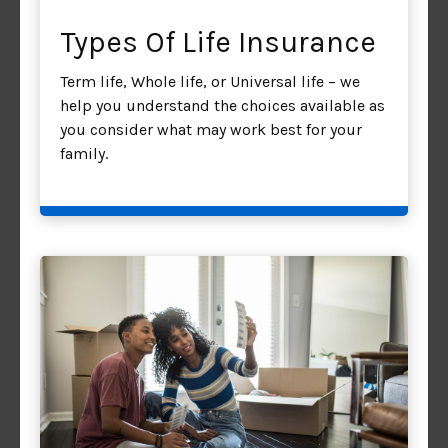
Types Of Life Insurance
Term life, Whole life, or Universal life – we
help you understand the choices available as
you consider what may work best for your
family.