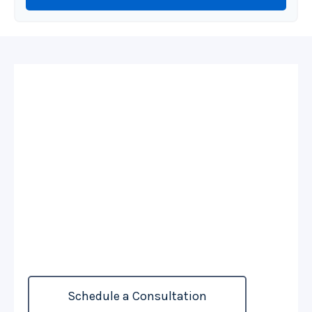
Personalized
Coverage For
Complex Holdings
For those with substantial assets, life insurance
can play a role in legacy strategies, wealth
preservation, and strategic asset distribution.
Schedule a Consultation