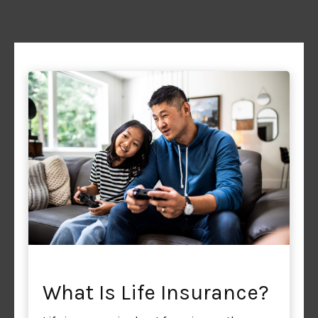
What Is Life Insurance?