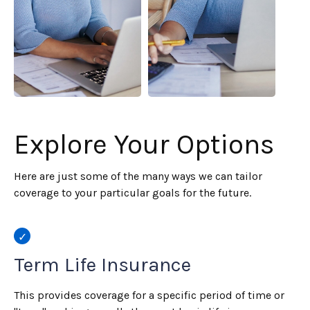
Explore Your Options
Here are just some of the many ways we can tailor
coverage to your particular goals for the future.
Term Life Insurance
This provides coverage for a specific period of time or