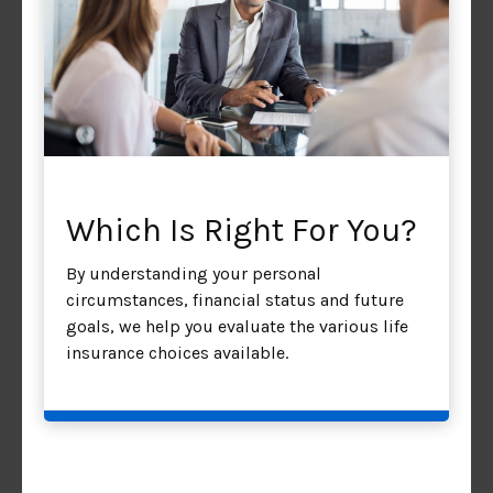
Which Is Right For You?
By understanding your personal
circumstances, financial status and future
goals, we help you evaluate the various life
insurance choices available.