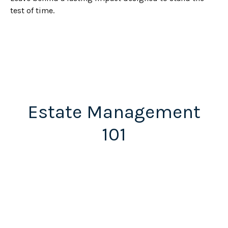
test of time.
Estate Management
101