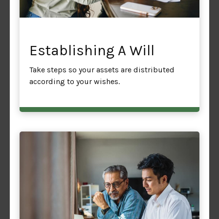
Establishing A Will
Take steps so your assets are distributed
according to your wishes.