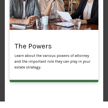
The Powers
Learn about the various powers of attorney
and the important role they can play in your
estate strategy.