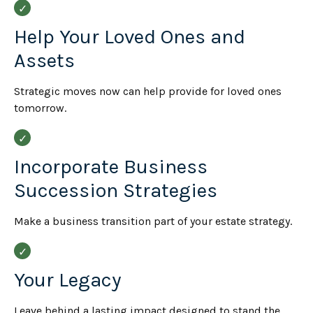
Help Your Loved Ones and
Assets
Strategic moves now can help provide for loved ones
tomorrow.
Incorporate Business
Succession Strategies
Make a business transition part of your estate strategy.
Your Legacy
Leave behind a lasting impact designed to stand the