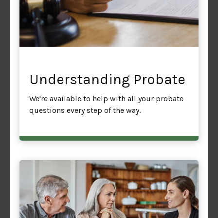
Understanding Probate
We're available to help with all your probate
questions every step of the way.