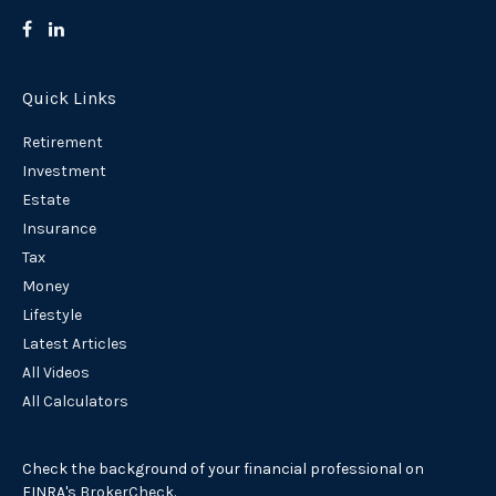
Quick Links
Retirement
Investment
Estate
Insurance
Tax
Money
Lifestyle
Latest Articles
All Videos
All Calculators
Check the background of your financial professional on
FINRA's
BrokerCheck
.