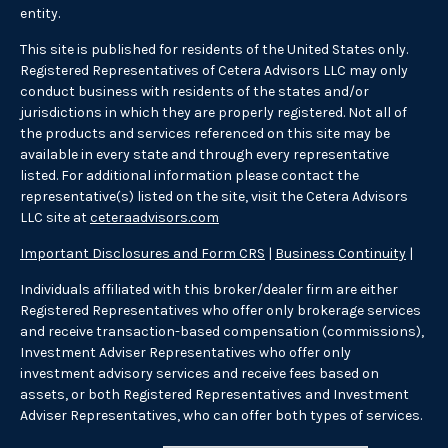
entity.
This site is published for residents of the United States only.
Registered Representatives of Cetera Advisors LLC may only
conduct business with residents of the states and/or
jurisdictions in which they are properly registered. Not all of
the products and services referenced on this site may be
available in every state and through every representative
listed. For additional information please contact the
representative(s) listed on the site, visit the Cetera Advisors
LLC site at
ceteraadvisors.com
Important Disclosures and Form CRS
|
Business Continuity
|
Individuals affiliated with this broker/dealer firm are either
Registered Representatives who offer only brokerage services
and receive transaction-based compensation (commissions),
Investment Adviser Representatives who offer only
investment advisory services and receive fees based on
assets, or both Registered Representatives and Investment
Adviser Representatives, who can offer both types of services.