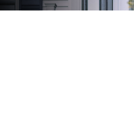
Create Your Legacy
We'll take care of your tomorrow so that you can
focus on today.