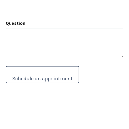
Question
These resource paces are for informational purposes only and is not a
replacement for real-life advice. You are encouraged to speak with your
tax, legal, and accounting professionals before modifying any part of your
overall tax strategy.