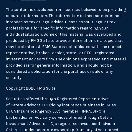
The content is developed from sources believed to be providing
accurate information. The information in this material is not
intended as tax or legal advice. Please consult legal or tax
professionals for specific information regarding your
individual situation. Some of this material was developed and
produced by FMG Suite to provide information on a topic that
may be of interest. FMG Suite is not affiliated with the named
representative, broker - dealer, state - or SEC - registered
investment advisory firm. The opinions expressed and material
provided are for general information, and should not be
considered a solicitation for the purchase or sale of any
security.
Copyright 2026 FMG Suite.
Securities offered through Registered Representatives
of
Cetera Advisors LLC
(doing insurance business in CA as
CFGA Insurance Agency LLC), member
FINRA
,
SIPC
, a
broker/dealer. Advisory services offered through Cetera
Investment Advisers LLC, a registered investment advisor.
Cetera is under separate ownership from any other named