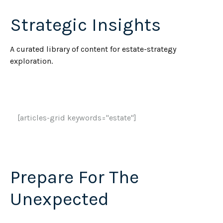
Strategic Insights
A curated library of content for estate-strategy
exploration.
[articles-grid keywords="estate"]
Prepare For The
Unexpected