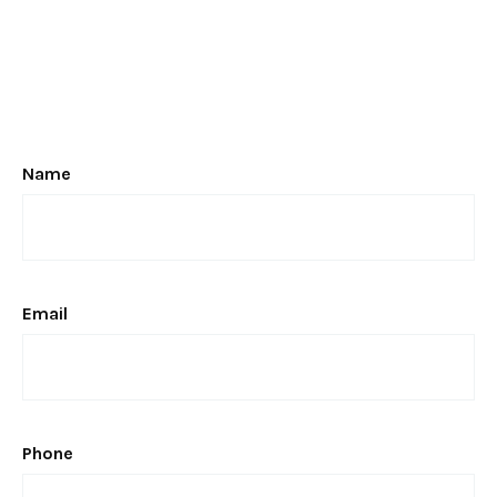
Name
Email
Phone