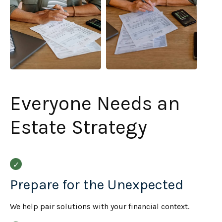
Everyone Needs an
Estate Strategy
Prepare for the Unexpected
We help pair solutions with your financial context.