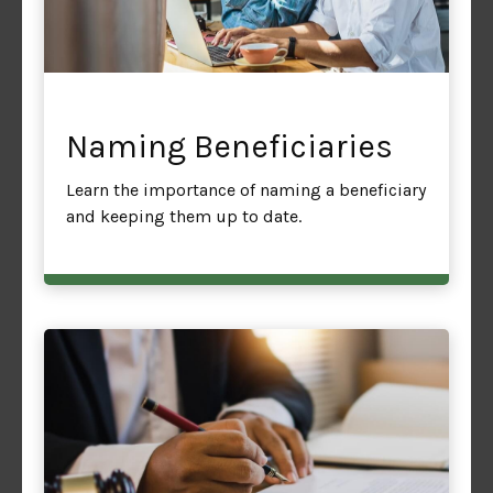
Naming Beneficiaries
Learn the importance of naming a beneficiary
and keeping them up to date.