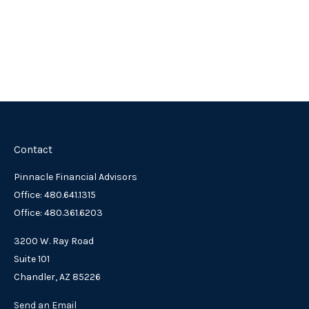
Contact
Pinnacle Financial Advisors
Office: 480.641.1315
Office: 480.361.6203
3200 W. Ray Road
Suite 101
Chandler,
AZ
85226
Send an Email