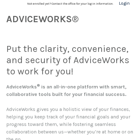
Login
Not enrolled yet? Contact the office for your log-in information.
ADVICEWORKS®
Put the clarity, convenience,
and security of AdviceWorks
to work for you!
®
AdviceWorks
is an all-in-one platform with smart,
collaborative tools built for your financial success.
AdviceWorks gives you a holistic view of your finances,
helping you keep track of your financial goals and your
progress toward them, while fostering seamless
collaboration between us—whether you’re at home or on
the go.