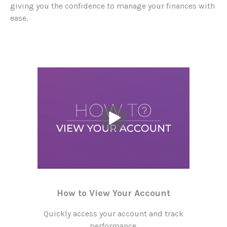
giving you the confidence to manage your finances with
ease.
How to View Your Account
Quickly access your account and track
performance.