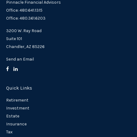
Pinnacle Financial Advisors
Office: 480.641.1315
Office: 480.361.6203
3200 W. Ray Road
Suite 101
Chandler,
AZ
85226
Send an Email
Quick Links
Retirement
Investment
Estate
Insurance
Tax