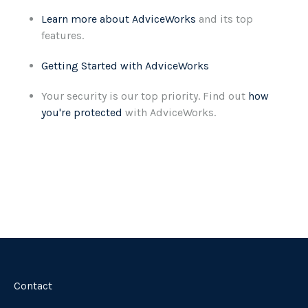
Learn more about AdviceWorks
and its top
features
.
Getting Started with AdviceWorks
Your security is our top priority. Find out
how
you're protected
with AdviceWorks.
Contact