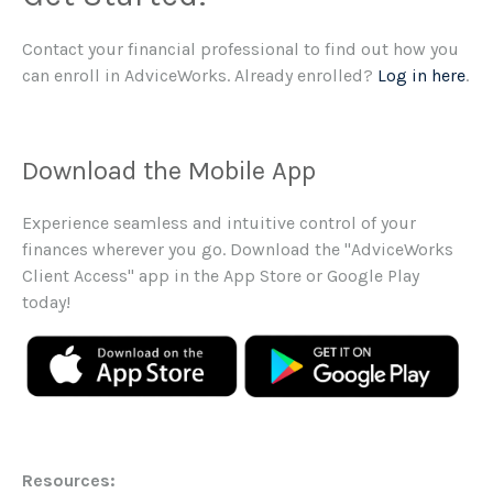
Contact your financial professional to find out how you
can enroll in AdviceWorks. Already enrolled?
Log in here
.
Download the Mobile App
Experience seamless and intuitive control of your
finances wherever you go. Download the
"AdviceWorks
Client Access" app in the App Store or Google Play
today!
Resources: