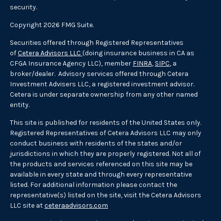
security.
Copyright 2026 FMG Suite.
Securities offered through Registered Representatives
of
Cetera Advisors LLC
(doing insurance business in CA as
CFGA Insurance Agency LLC), member
FINRA
,
SIPC
, a
broker/dealer. Advisory services offered through Cetera
Investment Advisers LLC, a registered investment advisor.
Cetera is under separate ownership from any other named
entity.
This site is published for residents of the United States only.
Registered Representatives of Cetera Advisors LLC may only
conduct business with residents of the states and/or
jurisdictions in which they are properly registered. Not all of
the products and services referenced on this site may be
available in every state and through every representative
listed. For additional information please contact the
representative(s) listed on the site, visit the Cetera Advisors
LLC site at
ceteraadvisors.com