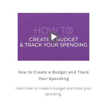
How to Create a Budget and Track
Your Spending
Learn how to create a budget and track your
spending.