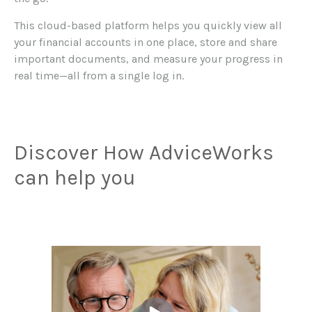
This cloud-based platform helps you quickly view all
your financial accounts in one place, store and share
important documents, and measure your progress in
real time—all from a single log in.
Discover How AdviceWorks
can help you