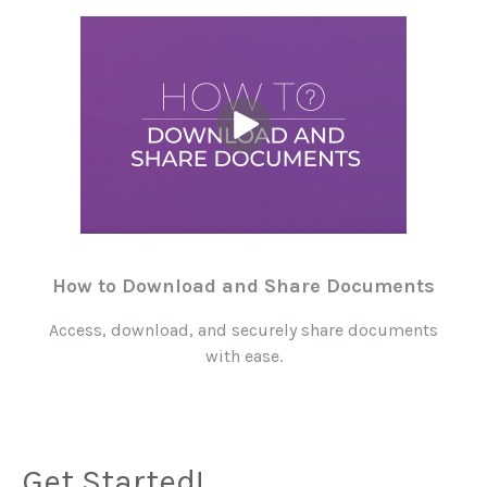
How to Download and Share Documents
Access, download, and securely share documents
with ease.
Get Started!