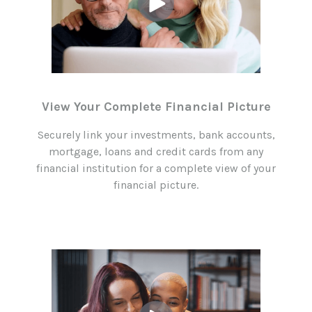
View Your Complete Financial Picture
Securely link your investments, bank accounts,
mortgage, loans and credit cards from any
financial institution for a complete view of your
financial picture.