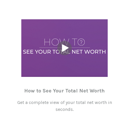
How to See Your Total Net Worth
Get a complete view of your total net worth in
seconds.