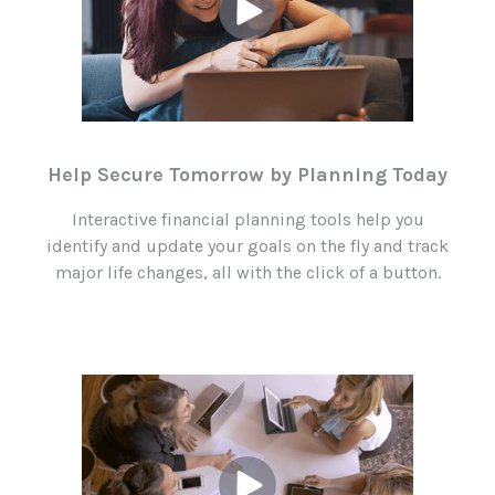
Help Secure Tomorrow by Planning Today
Interactive financial planning tools help you
identify and update your goals on the fly and track
major life changes, all with the click of a button.