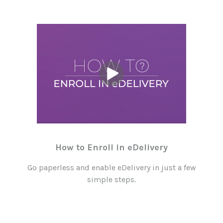
How to Enroll in eDelivery
Go paperless and enable eDelivery in just a few
simple steps.