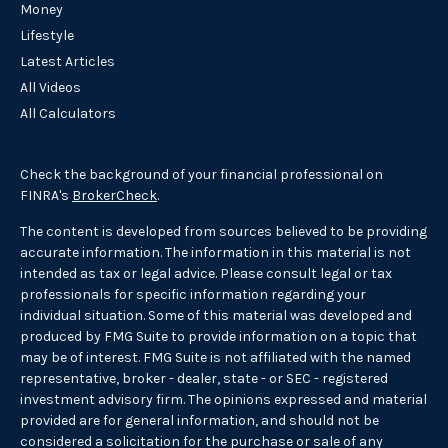
Money
Lifestyle
Latest Articles
All Videos
All Calculators
Check the background of your financial professional on
FINRA's
BrokerCheck
.
The content is developed from sources believed to be providing
accurate information. The information in this material is not
intended as tax or legal advice. Please consult legal or tax
professionals for specific information regarding your
individual situation. Some of this material was developed and
produced by FMG Suite to provide information on a topic that
may be of interest. FMG Suite is not affiliated with the named
representative, broker - dealer, state - or SEC - registered
investment advisory firm. The opinions expressed and material
provided are for general information, and should not be
considered a solicitation for the purchase or sale of any