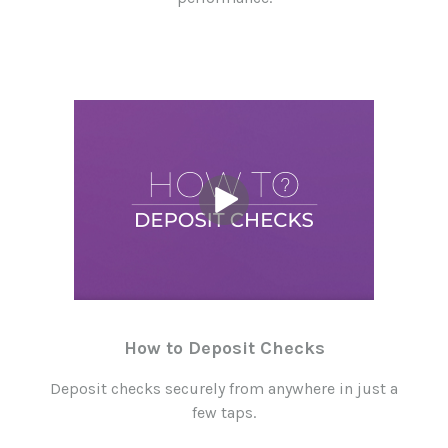
How to Deposit Checks
Deposit checks securely from anywhere in just a
few taps.