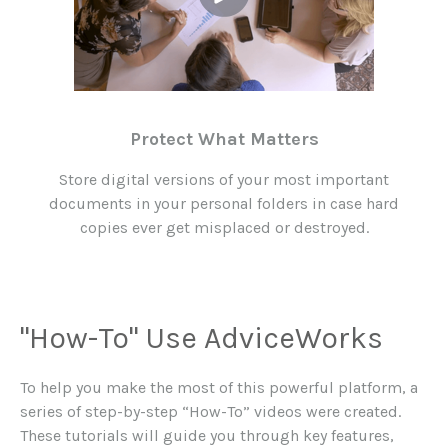
Protect What Matters
Store digital versions of your most important
documents in your personal folders in case hard
copies ever get misplaced or destroyed.
"How-To" Use AdviceWorks
To help you make the most of this powerful platform, a
series of step-by-step “How-To” videos were created.
These tutorials will guide you through key features,