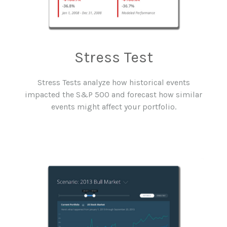
Stress Test
Stress Tests analyze how historical events
impacted the S&P 500 and forecast how similar
events might affect your portfolio.