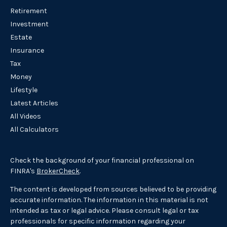
Retirement
Investment
Estate
Insurance
Tax
Money
Lifestyle
Latest Articles
All Videos
All Calculators
Check the background of your financial professional on
FINRA's
BrokerCheck
.
The content is developed from sources believed to be providing
accurate information. The information in this material is not
intended as tax or legal advice. Please consult legal or tax
professionals for specific information regarding your