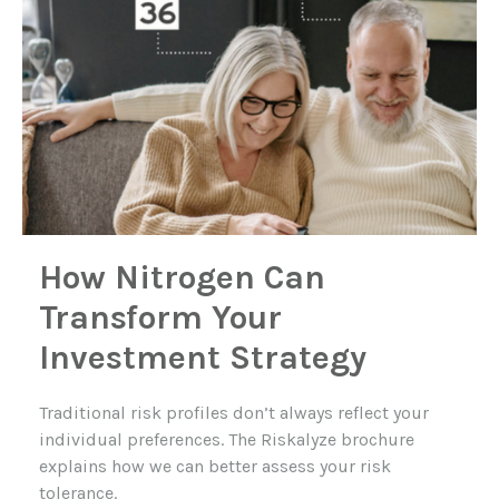
How Nitrogen Can
Transform Your
Investment Strategy
Traditional risk profiles don’t always reflect your
individual preferences. The Riskalyze brochure
explains how we can better assess your risk
tolerance.