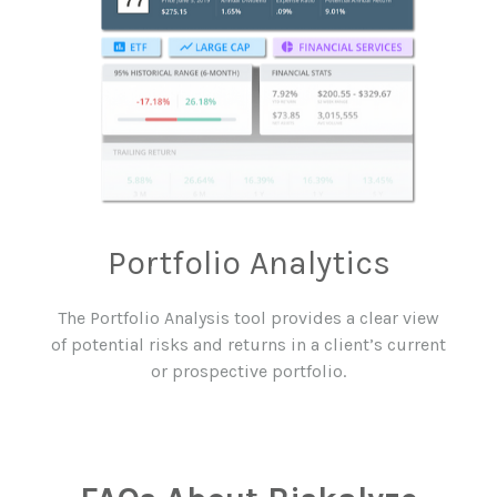
Portfolio
Analytics
The Portfolio Analysis tool provides a clear view
of potential risks and returns in a client’s current
or prospective portfolio.