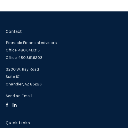
Contact
Pinnacle Financial Advisors
Office: 480.641.1315
Office: 480.361.6203
3200 W. Ray Road
Suite 101
Chandler,
AZ
85226
Send an Email
Quick Links