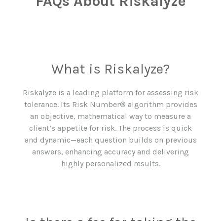
FAQs About Riskalyze
What is Riskalyze?
Riskalyze is a leading platform for assessing risk
tolerance. Its Risk Number® algorithm provides
an objective, mathematical way to measure a
client’s appetite for risk. The process is quick
and dynamic—each question builds on previous
answers, enhancing accuracy and delivering
highly personalized results.