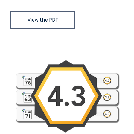
View the PDF