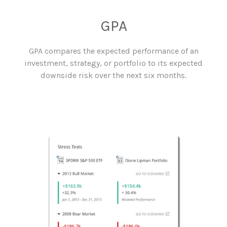
GPA
GPA compares the expected performance of an
investment, strategy, or portfolio to its expected
downside risk over the next six months.