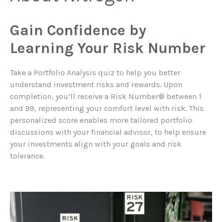
Gain Confidence by
Learning Your Risk Number
Take a Portfolio Analysis quiz to help you better
understand investment risks and rewards. Upon
completion, you’ll receive a Risk Number® between 1
and 99, representing your comfort level with risk. This
personalized score enables more tailored portfolio
discussions with your financial advisor, to help ensure
your investments align with your goals and risk
tolerance.