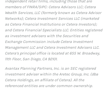
independent retail firms, including those that are
members of FINRA/SIPC: Cetera Advisors LLC; Cetera
Wealth Services, LLC (formerly known as Cetera Advisor
Networks); Cetera Investment Services LLC (marketed
as Cetera Financial Institutions or Cetera Investors);
and Cetera Financial Specialists LLC. Entities registered
as investment advisers with the Securities and
Exchange Commission include Cetera Investment
Management LLC and Cetera Investment Advisers LLC.
Cetera’s
principal office is located at 655 W. Broadway,
11th Floor, San Diego, CA 92101.
Avantax
Planning Partners, Inc. is an SEC registered
investment adviser within the
Aretec
Group, Inc. (dba
Cetera Holdings, an affiliate of Cetera). All the
referenced entities are under common ownership.