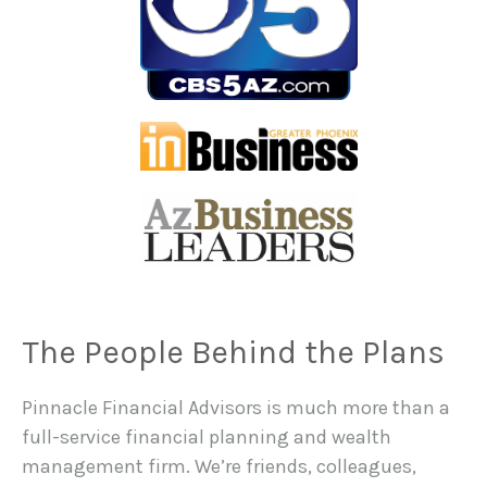
The People Behind the Plans
Pinnacle Financial Advisors is much more than a
full-service financial planning and wealth
management firm. We’re friends, colleagues,