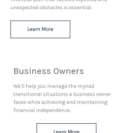
unexpected obstacles is essential.
Learn More
Business Owners
We’ll help you manage the myriad
transitional situations a business owner
faces while achieving and maintaining
financial independence.
Learn More