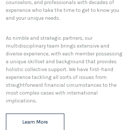
counselors, and professionals with decades of
experience who take the time to get to know you
and your unique needs.
As nimble and strategic partners, our
multidisciplinary team brings extensive and
diverse experience, with each member possessing
a unique skillset and background that provides
holistic collective support. We have first-hand
experience tackling all sorts of issues from
straightforward financial circumstances to the
most complex cases with international
implications.
Learn More