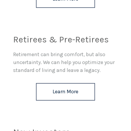
Retirees & Pre-Retirees
Retirement can bring comfort, but also
uncertainty. We can help you optimize your
standard of living and leave a legacy.
Learn More