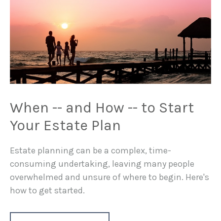
When -- and How -- to Start
Your Estate Plan
Estate planning can be a complex, time-
consuming undertaking, leaving many people
overwhelmed and unsure of where to begin. Here's
how to get started.