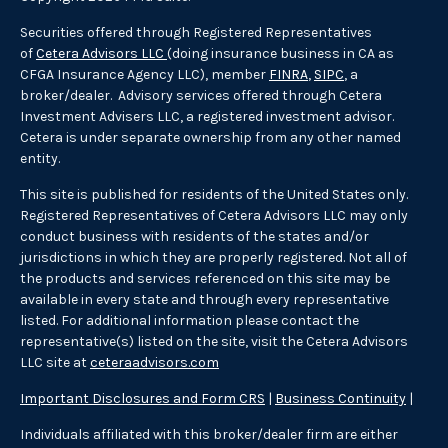
Securities offered through Registered Representatives
of
Cetera Advisors LLC
(doing insurance business in CA as
CFGA Insurance Agency LLC), member
FINRA
,
SIPC
, a
broker/dealer. Advisory services offered through Cetera
Investment Advisers LLC, a registered investment advisor.
Cetera is under separate ownership from any other named
entity.
This site is published for residents of the United States only.
Registered Representatives of Cetera Advisors LLC may only
conduct business with residents of the states and/or
jurisdictions in which they are properly registered. Not all of
the products and services referenced on this site may be
available in every state and through every representative
listed. For additional information please contact the
representative(s) listed on the site, visit the Cetera Advisors
LLC site at
ceteraadvisors.com
Important Disclosures and Form CRS
|
Business Continuity
|
Individuals affiliated with this broker/dealer firm are either