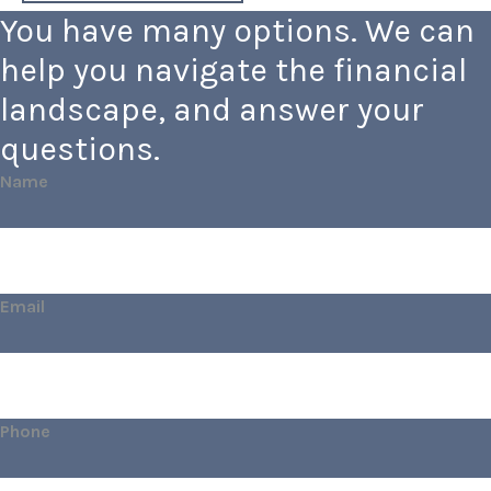
You have many options. We can
help you navigate the financial
landscape, and answer your
questions.
Name
Email
Phone