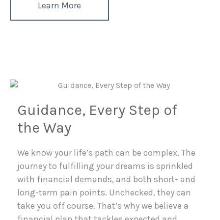
Learn More
Guidance, Every Step of
the Way
We know your life’s path can be complex. The
journey to fulfilling your dreams is sprinkled
with financial demands, and both short- and
long-term pain points. Unchecked, they can
take you off course. That’s why we believe a
financial plan that tackles expected and