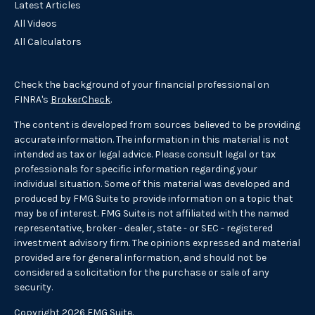
Latest Articles
All Videos
All Calculators
Check the background of your financial professional on
FINRA's
BrokerCheck
.
The content is developed from sources believed to be providing
accurate information. The information in this material is not
intended as tax or legal advice. Please consult legal or tax
professionals for specific information regarding your
individual situation. Some of this material was developed and
produced by FMG Suite to provide information on a topic that
may be of interest. FMG Suite is not affiliated with the named
representative, broker - dealer, state - or SEC - registered
investment advisory firm. The opinions expressed and material
provided are for general information, and should not be
considered a solicitation for the purchase or sale of any
security.
Copyright 2026 FMG Suite.