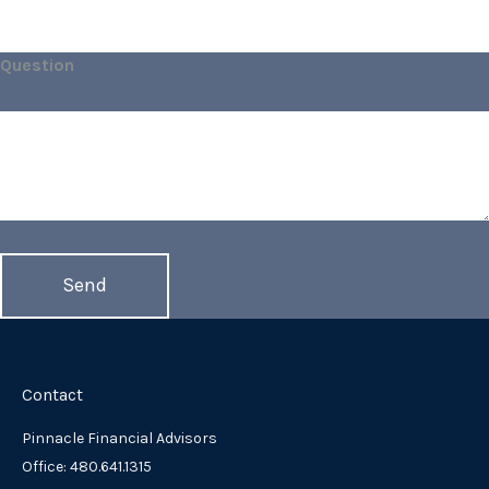
Question
Contact
Pinnacle Financial Advisors
Office: 480.641.1315