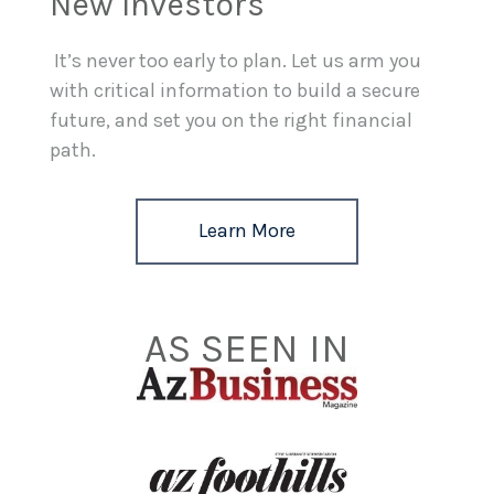
New Investors
It’s never too early to plan. Let us arm you
with critical information to build a secure
future, and set you on the right financial
path.
Learn More
AS SEEN IN