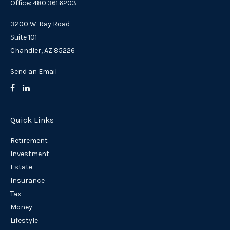
Office: 480.361.6203
3200 W. Ray Road
Suite 101
Chandler,
AZ
85226
Send an Email
Quick Links
Retirement
Investment
Estate
Insurance
Tax
Money
Lifestyle