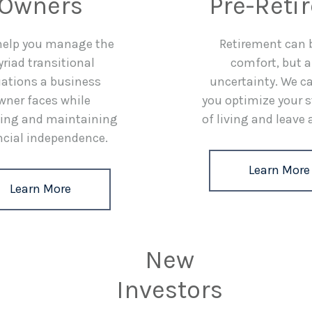
Owners
Pre-Reti
 help you manage the
Retirement can 
riad transitional
comfort, but a
uations a business
uncertainty. We c
wner faces while
you optimize your 
ing and maintaining
of living and leave 
ncial independence.
Learn More
Learn More
New
Investors