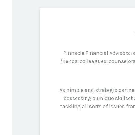
Pinnacle Financial Advisors 
friends, colleagues, counselor
As nimble and strategic partne
possessing a unique skillset 
tackling all sorts of issues f