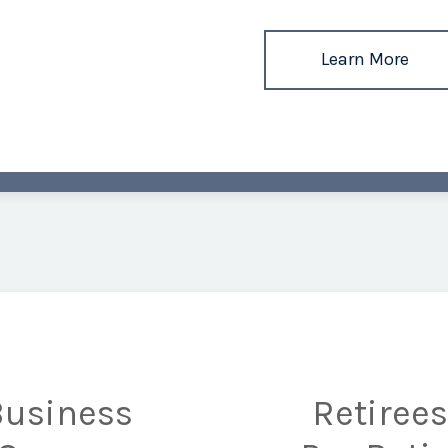
Learn More
Business
Retiree