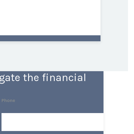
ate the financial
Phone