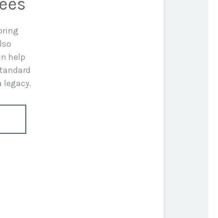
rees
bring
lso
an help
standard
a legacy.