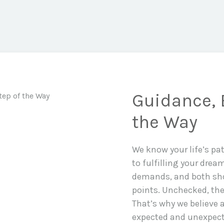
Guidance, 
the Way
We know your life’s pa
to fulfilling your drea
demands, and both sho
points. Unchecked, the
That’s why we believe a
expected and unexpecte