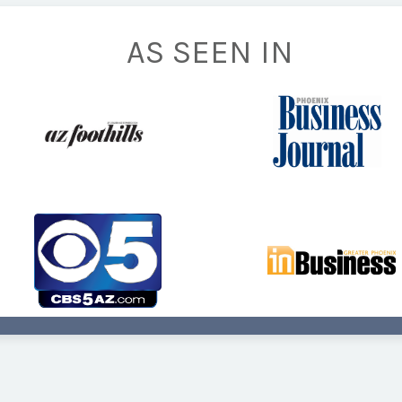
AS SEEN IN