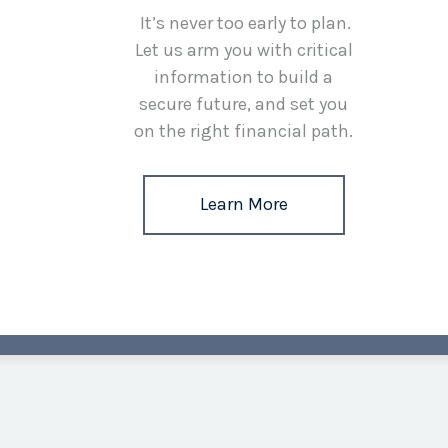
It’s never too early to plan.
Let us arm you with critical
information to build a
secure future, and set you
on the right financial path.
Learn More