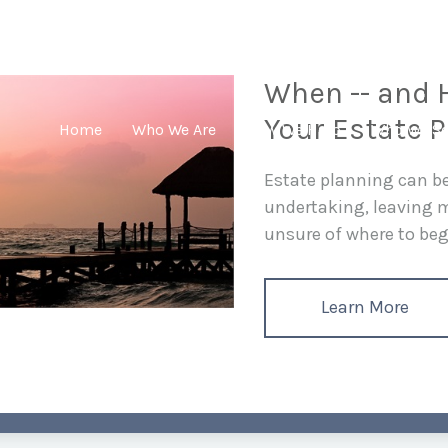
When -- and H
Your Estate P
Home
Who We Are
How We Help
Who We Se
Estate planning can 
undertaking, leaving
unsure of where to begi
Learn More