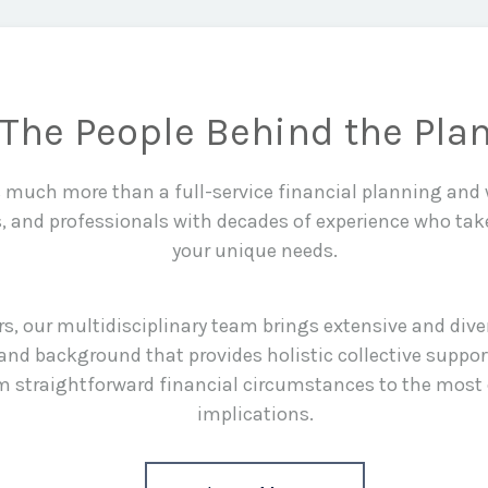
The People Behind the Pla
is much more than a full-service financial planning an
s, and professionals with decades of experience who tak
your unique needs.
rs, our multidisciplinary team brings extensive and div
and background that provides holistic collective suppor
rom straightforward financial circumstances to the most
implications.