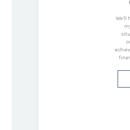
We’ll
my
sit
o
achiev
fina