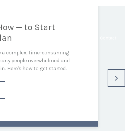
ow -- to Start
lan
rve
In the Media
Blog
Resources
Contact
be a complex, time-consuming
 many people overwhelmed and
n. Here's how to get started.