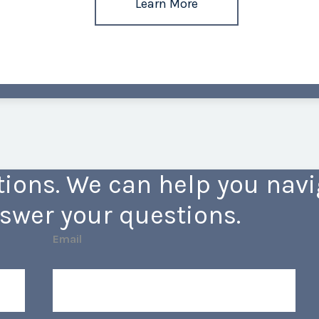
Learn More
ions. We can help you navig
swer your questions.
Email