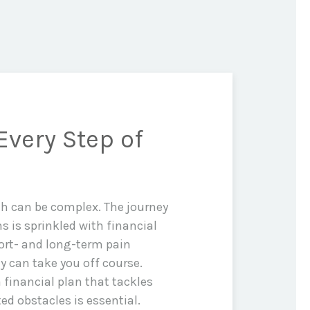
Every Step of
th can be complex. The journey
ms is sprinkled with financial
rt- and long-term pain
y can take you off course.
 financial plan that tackles
d obstacles is essential.