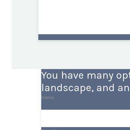
You have many opt
landscape, and an
Name