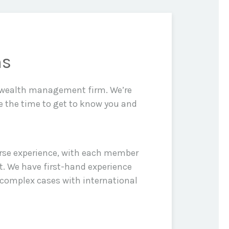
ns
d wealth management firm. We’re
e the time to get to know you and
erse experience, with each member
t. We have first-hand experience
 complex cases with international