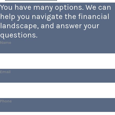
You have many options. We can
help you navigate the financial
landscape, and answer your
questions.
Name
Email
Phone