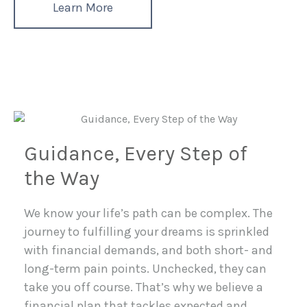
Learn More
Guidance, Every Step of
the Way
We know your life’s path can be complex. The
journey to fulfilling your dreams is sprinkled
with financial demands, and both short- and
long-term pain points. Unchecked, they can
take you off course. That’s why we believe a
financial plan that tackles expected and