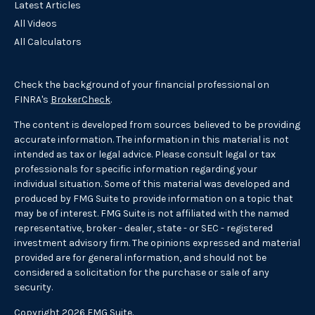
Latest Articles
All Videos
All Calculators
Check the background of your financial professional on
FINRA's
BrokerCheck
.
The content is developed from sources believed to be providing
accurate information. The information in this material is not
intended as tax or legal advice. Please consult legal or tax
professionals for specific information regarding your
individual situation. Some of this material was developed and
produced by FMG Suite to provide information on a topic that
may be of interest. FMG Suite is not affiliated with the named
representative, broker - dealer, state - or SEC - registered
investment advisory firm. The opinions expressed and material
provided are for general information, and should not be
considered a solicitation for the purchase or sale of any
security.
Copyright 2026 FMG Suite.