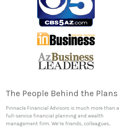
The People Behind the Plans
Pinnacle Financial Advisors is much more than a
full-service financial planning and wealth
management firm. We’re friends, colleagues,