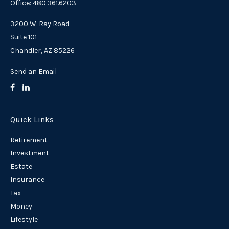
Office: 480.361.6203
3200 W. Ray Road
Suite 101
Chandler,
AZ
85226
Send an Email
Quick Links
Retirement
Investment
Estate
Insurance
Tax
Money
Lifestyle