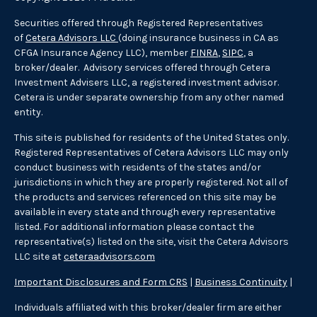
Securities offered through Registered Representatives
of
Cetera Advisors LLC
(doing insurance business in CA as
CFGA Insurance Agency LLC), member
FINRA
,
SIPC
, a
broker/dealer. Advisory services offered through Cetera
Investment Advisers LLC, a registered investment advisor.
Cetera is under separate ownership from any other named
entity.
This site is published for residents of the United States only.
Registered Representatives of Cetera Advisors LLC may only
conduct business with residents of the states and/or
jurisdictions in which they are properly registered. Not all of
the products and services referenced on this site may be
available in every state and through every representative
listed. For additional information please contact the
representative(s) listed on the site, visit the Cetera Advisors
LLC site at
ceteraadvisors.com
Important Disclosures and Form CRS
|
Business Continuity
|
Individuals affiliated with this broker/dealer firm are either