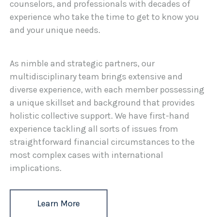
counselors, and professionals with decades of
experience who take the time to get to know you
and your unique needs.
As nimble and strategic partners, our
multidisciplinary team brings extensive and
diverse experience, with each member possessing
a unique skillset and background that provides
holistic collective support. We have first-hand
experience tackling all sorts of issues from
straightforward financial circumstances to the
most complex cases with international
implications.
Learn More