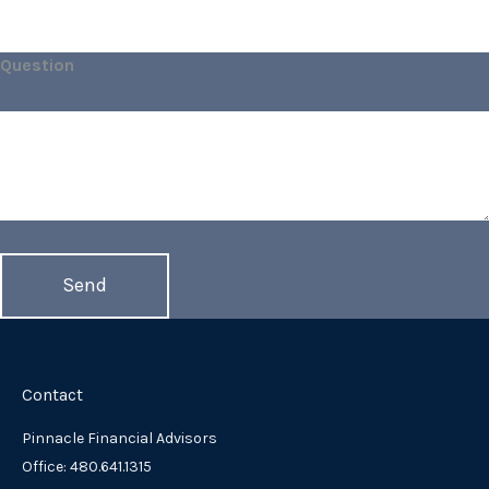
Question
Contact
Pinnacle Financial Advisors
Office: 480.641.1315