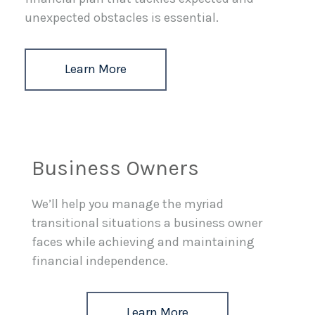
unexpected obstacles is essential.
Learn More
Business Owners
We’ll help you manage the myriad
transitional situations a business owner
faces while achieving and maintaining
financial independence.
Learn More