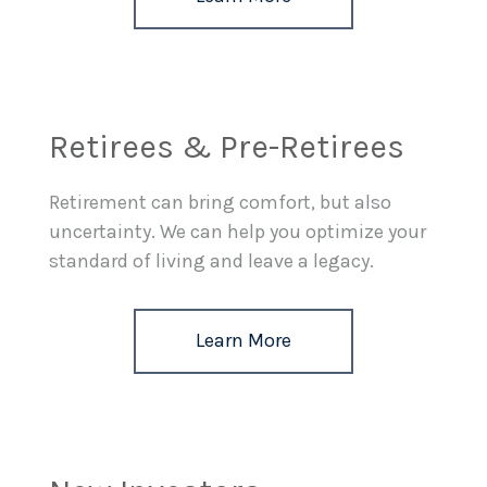
Retirees & Pre-Retirees
Retirement can bring comfort, but also
uncertainty. We can help you optimize your
standard of living and leave a legacy.
Learn More