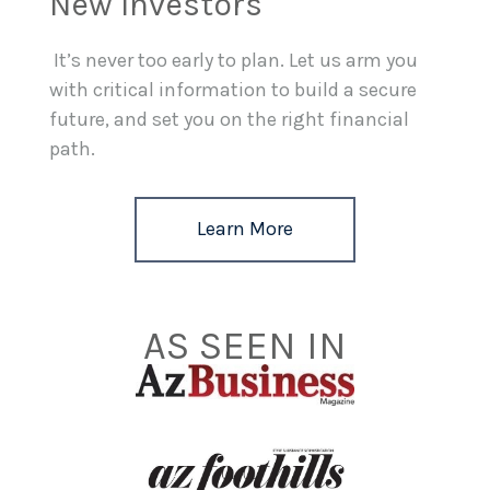
New Investors
It’s never too early to plan. Let us arm you
with critical information to build a secure
future, and set you on the right financial
path.
Learn More
AS SEEN IN