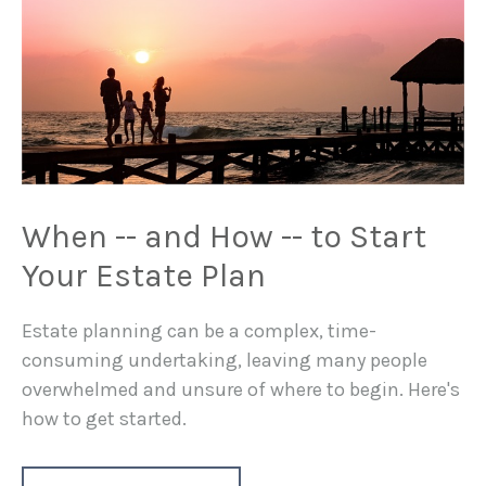
When -- and How -- to Start
Your Estate Plan
Estate planning can be a complex, time-
consuming undertaking, leaving many people
overwhelmed and unsure of where to begin. Here's
how to get started.