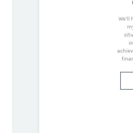
We’ll
my
sit
o
achiev
fina