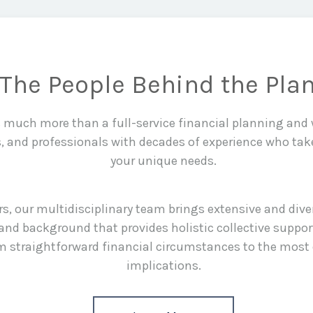
The People Behind the Pla
is much more than a full-service financial planning an
s, and professionals with decades of experience who tak
your unique needs.
rs, our multidisciplinary team brings extensive and div
and background that provides holistic collective suppor
rom straightforward financial circumstances to the most
implications.