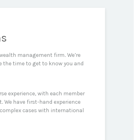
ns
d wealth management firm. We’re
e the time to get to know you and
erse experience, with each member
t. We have first-hand experience
 complex cases with international