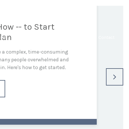
ow -- to Start
lan
rve
In the Media
Blog
Resources
Contact
be a complex, time-consuming
 many people overwhelmed and
n. Here's how to get started.