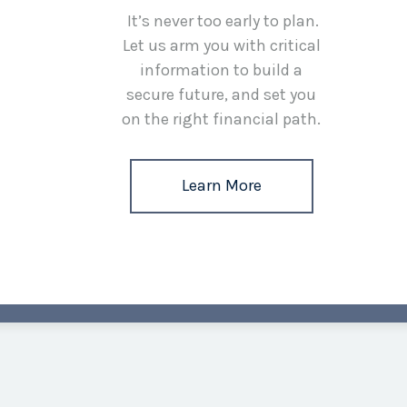
It’s never too early to plan.
Let us arm you with critical
information to build a
secure future, and set you
on the right financial path.
Learn More